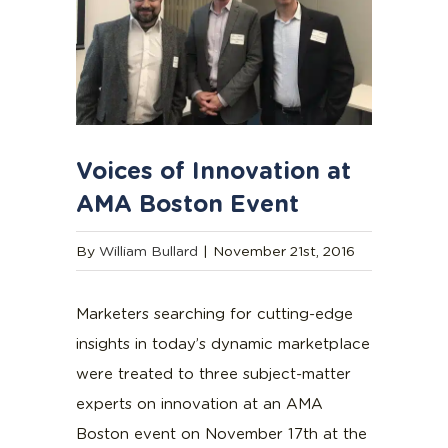
Voices of Innovation at
AMA Boston Event
By
William Bullard
|
November 21st, 2016
Marketers searching for cutting-edge
insights in today’s dynamic marketplace
were treated to three subject-matter
experts on innovation at an AMA
Boston event on November 17th at the