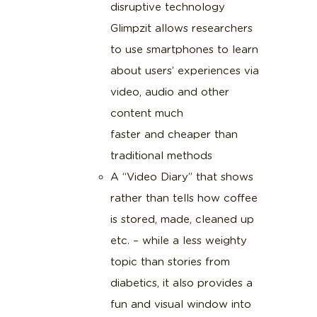
disruptive technology
Glimpzit allows researchers
to use smartphones to learn
about users’ experiences via
video, audio and other
content much
faster and cheaper than
traditional methods
A “Video Diary” that shows
rather than tells how coffee
is stored, made, cleaned up
etc. – while a less weighty
topic than stories from
diabetics, it also provides a
fun and visual window into