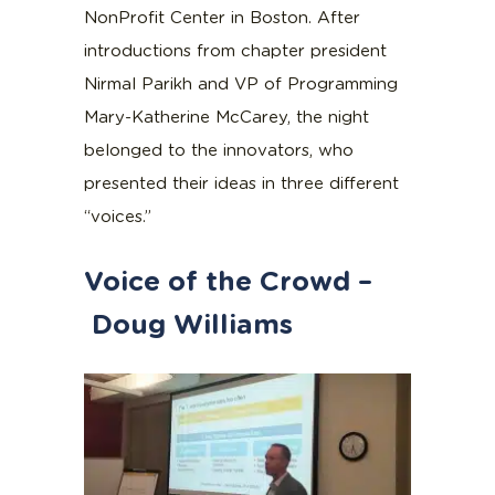
NonProfit Center in Boston. After
introductions from chapter president
Nirmal Parikh and VP of Programming
Mary-Katherine McCarey, the night
belonged to the innovators, who
presented their ideas in three different
“voices.”
Voice of the Crowd –
Doug Williams