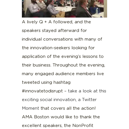
A lively Q + A followed, and the
speakers stayed afterward for
individual conversations with many of
the innovation-seekers looking for
application of the evening’s lessons to
their business. Throughout the evening,
many engaged audience members live
tweeted using hashtag
#innovatetodisrupt –
take a look at this
exciting social innovation, a Twitter
Moment
that covers all the action!
AMA Boston would like to thank the
excellent speakers, the NonProfit