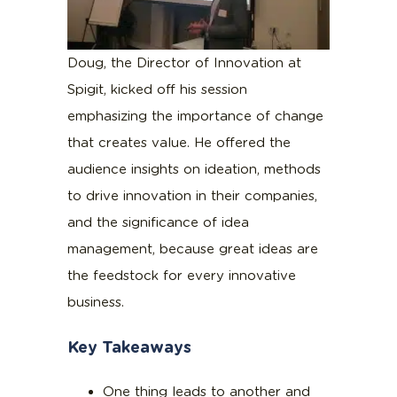
Doug, the Director of Innovation at
Spigit, kicked off his session
emphasizing the importance of change
that creates value. He offered the
audience insights on ideation, methods
to drive innovation in their companies,
and the significance of idea
management, because great ideas are
the feedstock for every innovative
business.
Key Takeaways
One thing leads to another and