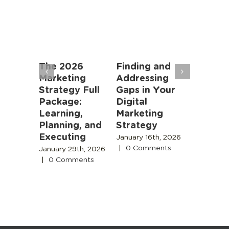
an
The 2026
Finding and
Marketi
rs: AI
Marketing
Addressing
Algorit
oming
Strategy Full
Gaps in Your
Instead
r Job,
Package:
Digital
People
meone
Learning,
Marketing
November
 Is
Planning, and
Strategy
2025
|
0
Comment
Executing
 18th,
January 16th, 2026
|
0 Comments
January 29th, 2026
s
|
0 Comments