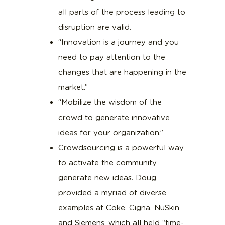
all parts of the process leading to
disruption are valid.
“Innovation is a journey and you
need to pay attention to the
changes that are happening in the
market.”
“Mobilize the wisdom of the
crowd to generate innovative
ideas for your organization.”
Crowdsourcing is a powerful way
to activate the community
generate new ideas. Doug
provided a myriad of diverse
examples at Coke, Cigna, NuSkin
and Siemens, which all held “time-