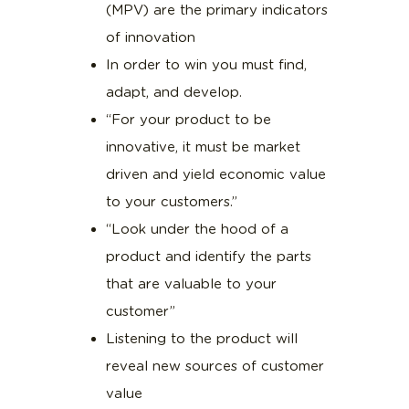
(MPV) are the primary indicators
of innovation
In order to win you must find,
adapt, and develop.
“For your product to be
innovative, it must be market
driven and yield economic value
to your customers.”
“Look under the hood of a
product and identify the parts
that are valuable to your
customer”
Listening to the product will
reveal new sources of customer
value