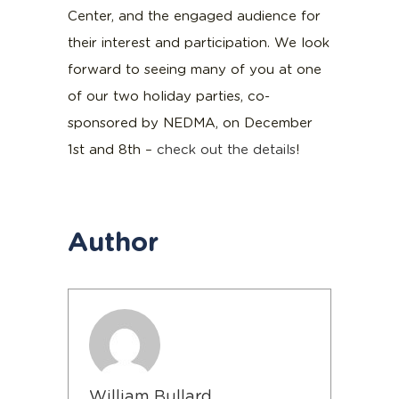
Center, and the engaged audience for
their interest and participation. We look
forward to seeing many of you at one
of our two holiday parties, co-
sponsored by NEDMA, on December
1st and 8th –
check out the details
!
Author
William Bullard