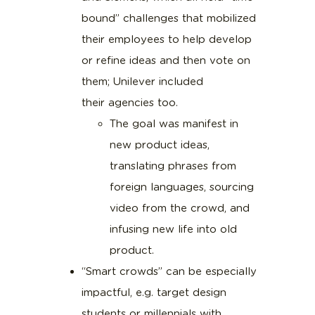
bound” challenges that mobilized
their employees to help develop
or refine ideas and then vote on
them; Unilever included
their agencies too.
The goal was manifest in
new product ideas,
translating phrases from
foreign languages, sourcing
video from the crowd, and
infusing new life into old
product.
“Smart crowds” can be especially
impactful, e.g. target design
students or millennials with