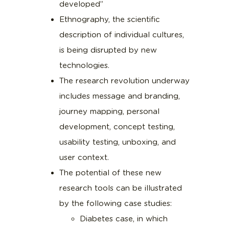
developed”
Ethnography, the scientific
description of individual cultures,
is being disrupted by new
technologies.
The research revolution underway
includes message and branding,
journey mapping, personal
development, concept testing,
usability testing, unboxing, and
user context.
The potential of these new
research tools can be illustrated
by the following case studies:
Diabetes case, in which