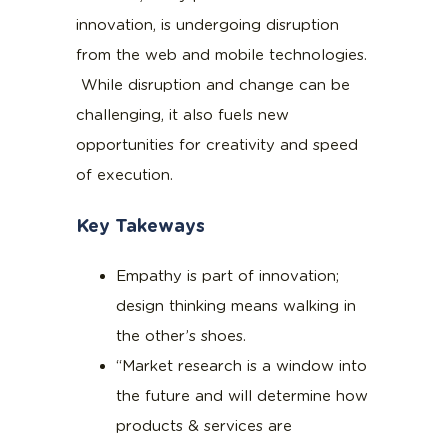
innovation, is undergoing disruption
from the web and mobile technologies.
While disruption and change can be
challenging, it also fuels new
opportunities for creativity and speed
of execution.
Key Takeways
Empathy is part of innovation;
design thinking means walking in
the other’s shoes.
“Market research is a window into
the future and will determine how
products & services are