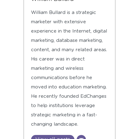
William Bullard is a strategic
marketer with extensive
experience in the Internet, digital
marketing, database marketing,
content, and many related areas.
His career was in direct
marketing and wireless
communications before he
moved into education marketing.
He recently founded EdChanges
to help institutions leverage
strategic marketing in a fast-
changing landscape.