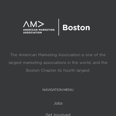
The American Marketing Association is one of the
largest marketing associations in the world, and the
Boston Chapter its fourth largest.
NAVIGATION MENU
Jobs
Get Involved