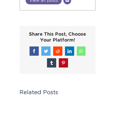
View all posts
Share This Post, Choose
Your Platform!
Facebook
Twitter
Reddit
LinkedIn
WhatsApp
Tumblr
Pinterest
Related Posts