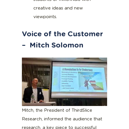
creative ideas and new
viewpoints.
Voice of the Customer
– Mitch Solomon
Mitch, the President of ThirdSlice
Research, informed the audience that
research, a key piece to successful