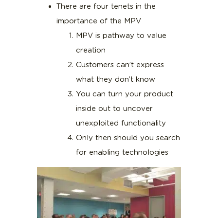
There are four tenets in the
importance of the MPV
MPV is pathway to value
creation
Customers can’t express
what they don’t know
You can turn your product
inside out to uncover
unexploited functionality
Only then should you search
for enabling technologies