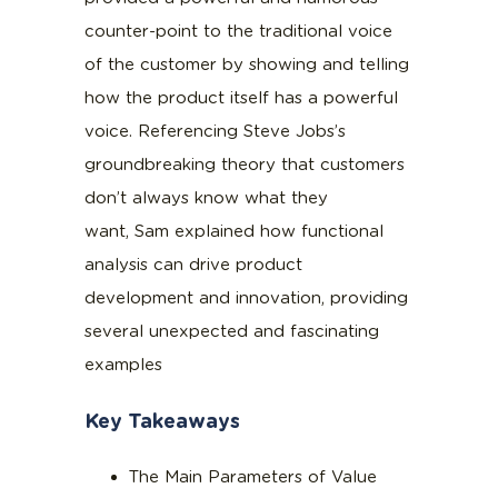
counter-point to the traditional voice
of the customer by showing and telling
how the product itself has a powerful
voice. Referencing Steve Jobs’s
groundbreaking theory that customers
don’t always know what they
want, Sam explained how functional
analysis can drive product
development and innovation, providing
several unexpected and fascinating
examples
Key Takeaways
The Main Parameters of Value