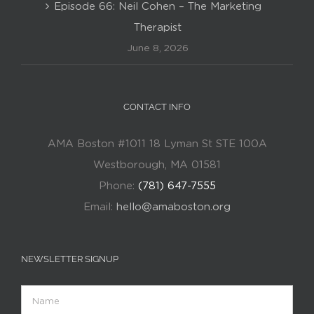
Episode 66: Neil Cohen – The Marketing
Therapist
June 8, 2026
CONTACT INFO
AMA Boston #1011 18 Lyman St STE 100A
Westborough, MA 01581
Phone:
(781) 647-7555
Email:
hello@amaboston.org
NEWSLETTER SIGNUP
Name