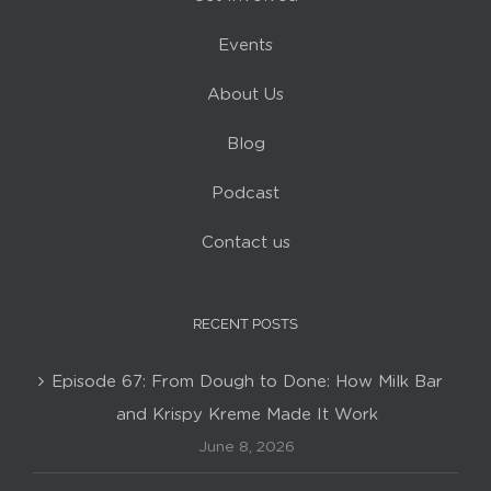
Events
About Us
Blog
Podcast
Contact us
RECENT POSTS
Episode 67: From Dough to Done: How Milk Bar
and Krispy Kreme Made It Work
June 8, 2026