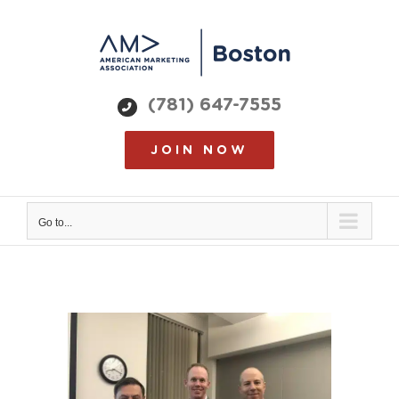
Skip
to
content
(781) 647-7555
JOIN NOW
Go to...
View
Larger
Image