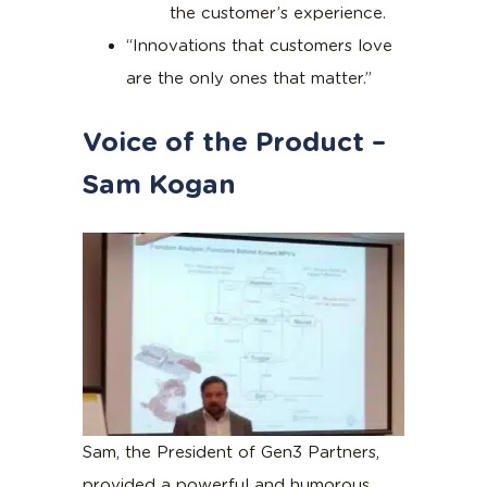
the customer’s experience.
“Innovations that customers love
are the only ones that matter.”
Voice of the Product –
Sam Kogan
Sam, the President of Gen3 Partners,
provided a powerful and humorous