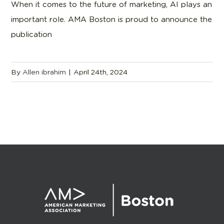
When it comes to the future of marketing, AI plays an
important role. AMA Boston is proud to announce the
publication
By
Allen ibrahim
|
April 24th, 2024