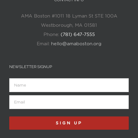
AMA Boston #1011 18 Lyman St STE 100A
Westborough, MA 01581
Phone:
(781) 647-7555
Email:
hello@amaboston.org
NEWSLETTER SIGNUP
Name
Email
(Required)