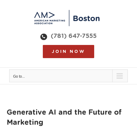
Skip
to
content
(781) 647-7555
JOIN NOW
Go to...
Generative AI and the Future of
Marketing