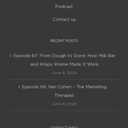
Podcast
Contact us
RECENT POSTS
Episode 67: From Dough to Done: How Milk Bar
and Krispy Kreme Made It Work
June 8, 2026
Episode 66: Neil Cohen – The Marketing
Therapist
June 8, 2026
CONTACT INFO