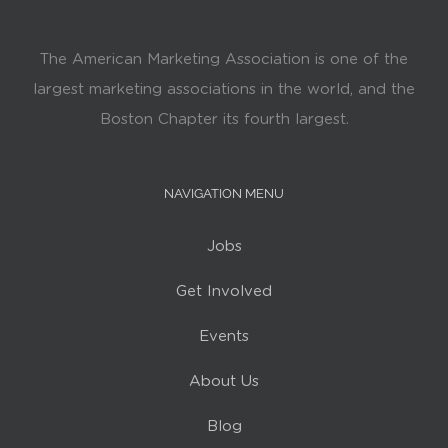
The American Marketing Association is one of the
largest marketing associations in the world, and the
Boston Chapter its fourth largest.
NAVIGATION MENU
Jobs
Get Involved
Events
About Us
Blog