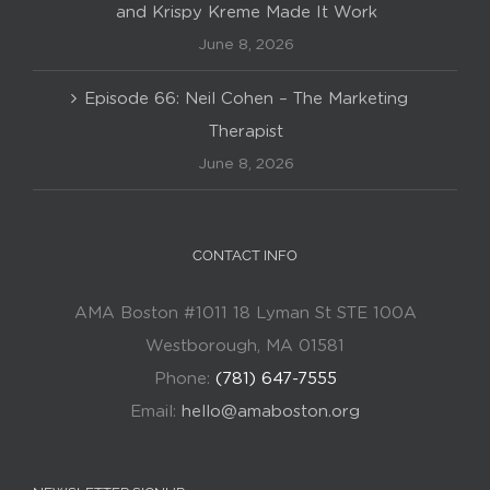
and Krispy Kreme Made It Work
June 8, 2026
Episode 66: Neil Cohen – The Marketing
Therapist
June 8, 2026
CONTACT INFO
AMA Boston #1011 18 Lyman St STE 100A
Westborough, MA 01581
Phone:
(781) 647-7555
Email:
hello@amaboston.org