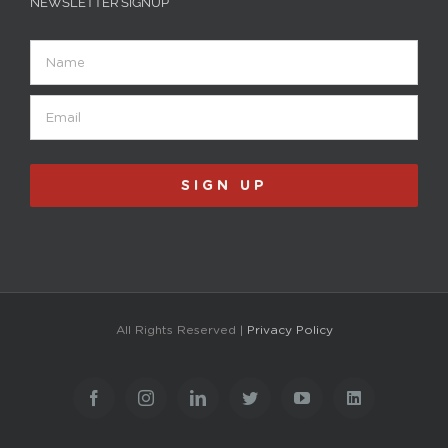
NEWSLETTER SIGNUP
Name
Email
(Required)
All Rights Reserved |
Privacy Policy
Facebook
Instagram
LinkedIn
Twitter
YouTube
LinkedIn