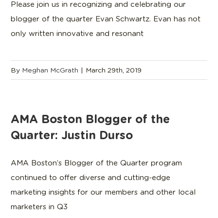
Please join us in recognizing and celebrating our
blogger of the quarter Evan Schwartz. Evan has not
only written innovative and resonant
By
Meghan McGrath
|
March 29th, 2019
AMA Boston Blogger of the
Quarter: Justin Durso
AMA Boston’s Blogger of the Quarter program
continued to offer diverse and cutting-edge
marketing insights for our members and other local
marketers in Q3