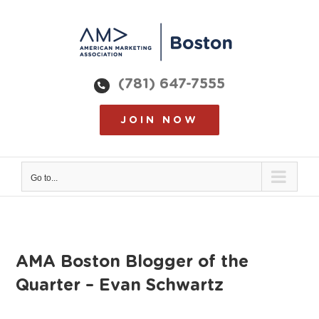
Skip
to
content
(781) 647-7555
JOIN NOW
Go to...
AMA Boston Blogger of the
Quarter – Evan Schwartz