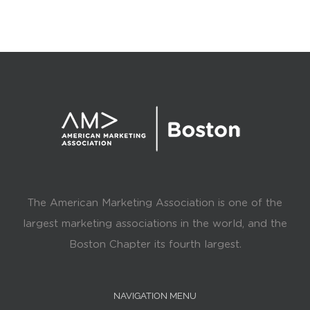
The American Marketing Association is one of the
largest marketing associations in the world, and the
Boston Chapter its fourth largest.
NAVIGATION MENU