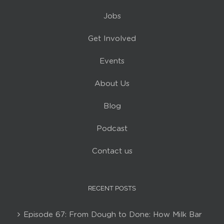
Jobs
Get Involved
Events
About Us
Blog
Podcast
Contact us
RECENT POSTS
Episode 67: From Dough to Done: How Milk Bar