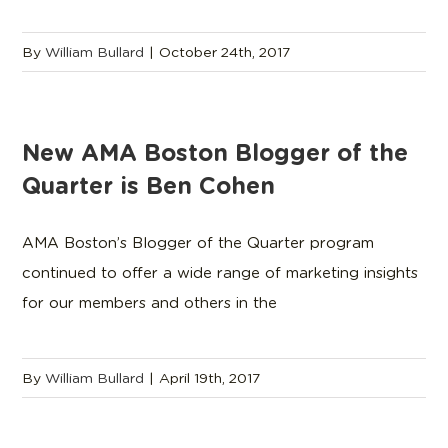
By
William Bullard
|
October 24th, 2017
New AMA Boston Blogger of the
Quarter is Ben Cohen
AMA Boston’s Blogger of the Quarter program
continued to offer a wide range of marketing insights
for our members and others in the
By
William Bullard
|
April 19th, 2017