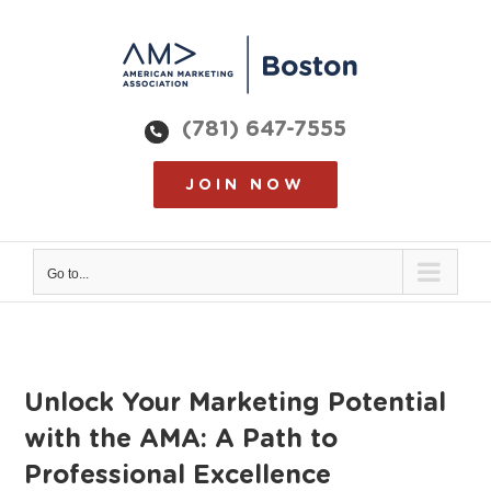
Skip
to
content
(781) 647-7555
JOIN NOW
Go to...
Unlock Your Marketing Potential
with the AMA: A Path to
Professional Excellence