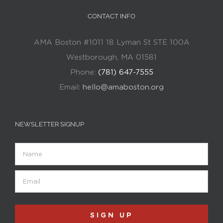
CONTACT INFO
AMA Boston #1011 18 Lyman St STE 100A
Westborough, MA 01581
Phone:
(781) 647-7555
Email:
hello@amaboston.org
NEWSLETTER SIGNUP
Name
Email
(Required)
SIGN UP