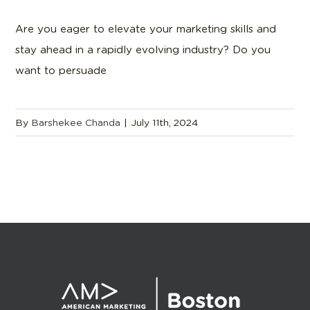
Are you eager to elevate your marketing skills and
stay ahead in a rapidly evolving industry? Do you
want to persuade
By
Barshekee Chanda
|
July 11th, 2024