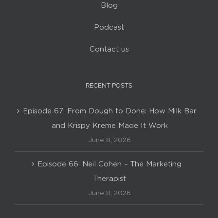
Blog
Podcast
Contact us
RECENT POSTS
Episode 67: From Dough to Done: How Milk Bar
and Krispy Kreme Made It Work
June 8, 2026
Episode 66: Neil Cohen – The Marketing
Therapist
June 8, 2026