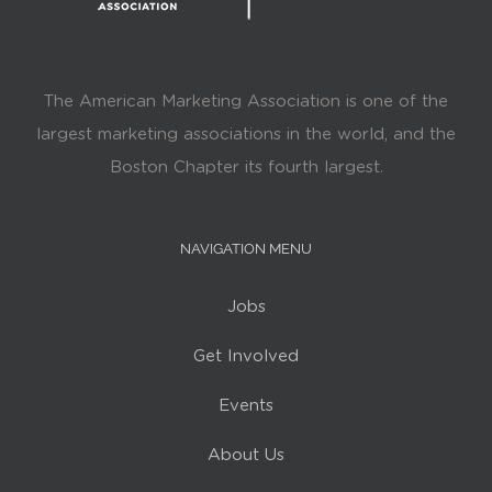
The American Marketing Association is one of the
largest marketing associations in the world, and the
Boston Chapter its fourth largest.
NAVIGATION MENU
Jobs
Get Involved
Events
About Us