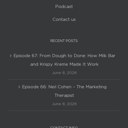
Podcast
Contact us
RECENT POSTS
Episode 67: From Dough to Done: How Milk Bar
and Krispy Kreme Made It Work
June 8, 2026
Episode 66: Neil Cohen – The Marketing
Therapist
June 8, 2026
CONTACT INFO