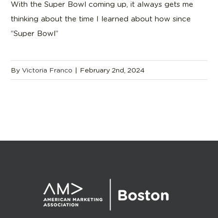
With the Super Bowl coming up, it always gets me
thinking about the time I learned about how since
“Super Bowl”
By
Victoria Franco
|
February 2nd, 2024