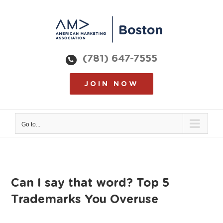
Skip
to
content
(781) 647-7555
JOIN NOW
Go to...
Can I say that word? Top 5
Trademarks You Overuse