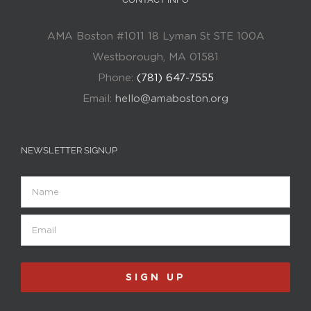
AMA Boston #1011 18 Lyman St STE 100A
Westborough, MA 01581
Phone:
(781) 647-7555
Email:
hello@amaboston.org
NEWSLETTER SIGNUP
Name
Email
(Required)
SIGN UP