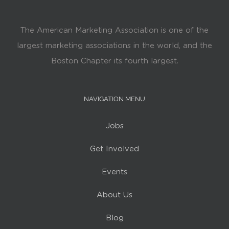
The American Marketing Association is one of the
largest marketing associations in the world, and the
Boston Chapter its fourth largest.
NAVIGATION MENU
Jobs
Get Involved
Events
About Us
Blog