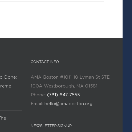
CONTACT INFO
o Done:
AMA Boston #1011 18 Lyman St STE
Kreme
100A Westborough, MA 01581
Phone:
(781) 647-7555
Email:
hello@amaboston.org
The
NEWSLETTER SIGNUP