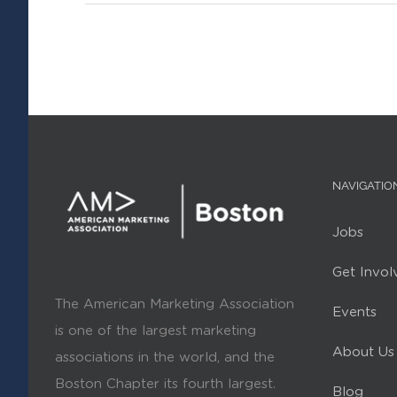
NAVIGATIO
Jobs
Get Invol
The American Marketing Association
Events
is one of the largest marketing
About Us
associations in the world, and the
Boston Chapter its fourth largest.
Blog