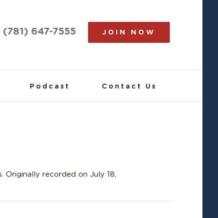
(781) 647-7555
JOIN NOW
Podcast
Contact Us
 Originally recorded on July 18,