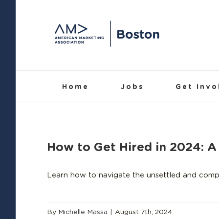
Skip
to
content
Home
Jobs
Get Invo
How to Get Hired in 2024:
Learn how to navigate the unsettled and compet
By
Michelle Massa
|
August 7th, 2024