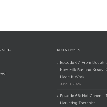
N MENU
RECENT POSTS
Episode 67: From Dough t
How Milk Bar and Krispy 
ved
Made It Work
June 8, 2026
Episode 66: Neil Cohen – 
Marketing Therapist