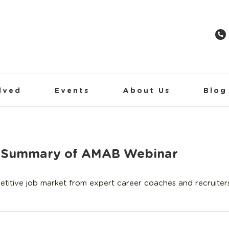
lved
Events
About Us
Blog
 A Summary of AMAB Webinar
itive job market from expert career coaches and recruiters.