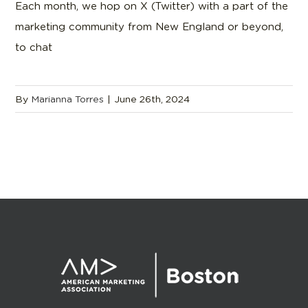
Each month, we hop on X (Twitter) with a part of the
marketing community from New England or beyond,
to chat
By
Marianna Torres
|
June 26th, 2024