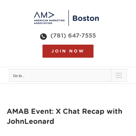
Skip
to
content
(781) 647-7555
JOIN NOW
Go to...
AMAB Event: X Chat Recap with
JohnLeonard