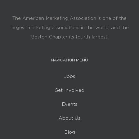
The American Marketing Association is one of the
largest marketing associations in the world, and the
Boston Chapter its fourth largest.
NAVIGATION MENU
Jobs
Get Involved
Events
About Us
Blog