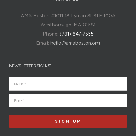
AMA Boston #1011 18 Lyman St STE 100A
Westborough, MA 01581
Phone:
(781) 647-7555
Email:
hello@amaboston.org
NEWSLETTER SIGNUP
Name
Email
(Required)
SIGN UP