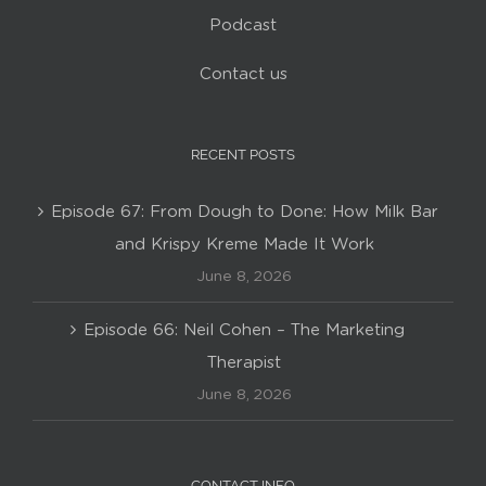
Podcast
Contact us
RECENT POSTS
Episode 67: From Dough to Done: How Milk Bar
and Krispy Kreme Made It Work
June 8, 2026
Episode 66: Neil Cohen – The Marketing
Therapist
June 8, 2026
CONTACT INFO