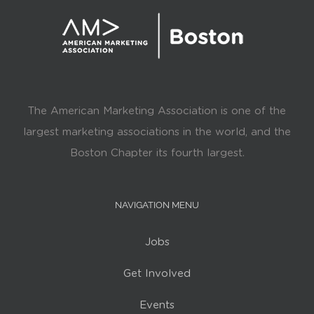
The American Marketing Association is one of the
largest marketing associations in the world, and the
Boston Chapter its fourth largest.
NAVIGATION MENU
Jobs
Get Involved
Events