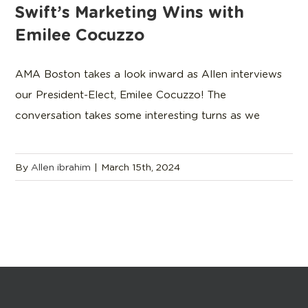
Swift’s Marketing Wins with
Emilee Cocuzzo
AMA Boston takes a look inward as Allen interviews
our President-Elect, Emilee Cocuzzo! The
conversation takes some interesting turns as we
By
Allen ibrahim
|
March 15th, 2024