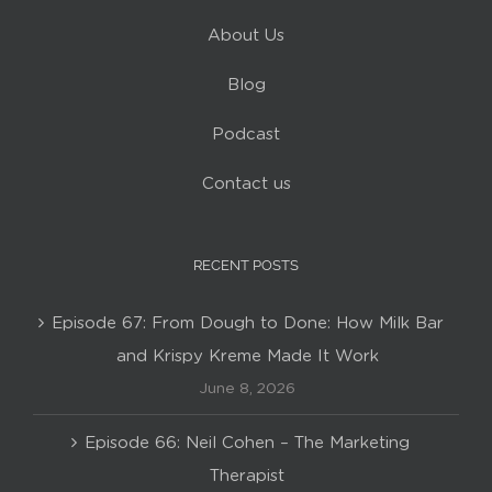
About Us
Blog
Podcast
Contact us
RECENT POSTS
Episode 67: From Dough to Done: How Milk Bar
and Krispy Kreme Made It Work
June 8, 2026
Episode 66: Neil Cohen – The Marketing
Therapist