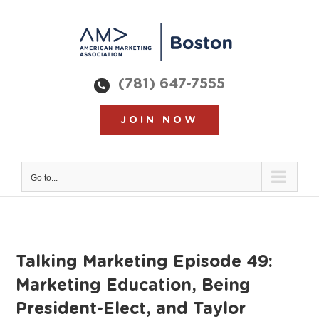
Skip
to
content
(781) 647-7555
JOIN NOW
Go to...
Talking Marketing Episode 49:
Marketing Education, Being
President-Elect, and Taylor