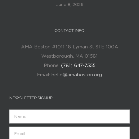
June 8, 2026
CONTACT INFO
AMA Boston #1011 18 Lyman St STE 100A
Westborough, MA 01581
Phone:
(781) 647-7555
Email:
hello@amaboston.org
NEWSLETTER SIGNUP
Name
Email
(Required)