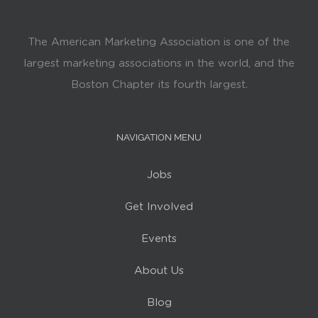
The American Marketing Association is one of the
largest marketing associations in the world, and the
Boston Chapter its fourth largest.
NAVIGATION MENU
Jobs
Get Involved
Events
About Us
Blog