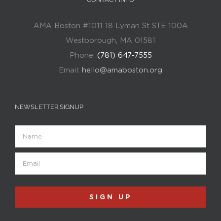
AMA Boston #1011 18 Lyman St STE 100A
Westborough, MA 01581
Phone:
(781) 647-7555
Email:
hello@amaboston.org
NEWSLETTER SIGNUP
Name
Email
(Required)
SIGN UP