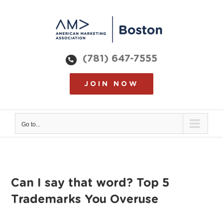
Skip
to
content
(781) 647-7555
JOIN NOW
Go to...
Can I say that word? Top 5
Trademarks You Overuse