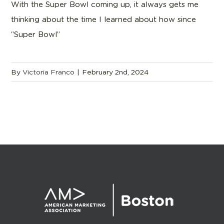
With the Super Bowl coming up, it always gets me
thinking about the time I learned about how since
“Super Bowl”
By
Victoria Franco
|
February 2nd, 2024