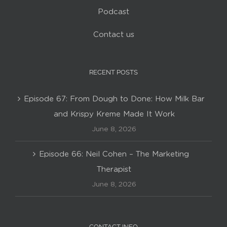
Podcast
Contact us
RECENT POSTS
Episode 67: From Dough to Done: How Milk Bar
and Krispy Kreme Made It Work
June 8, 2026
Episode 66: Neil Cohen – The Marketing
Therapist
June 8, 2026
CONTACT INFO