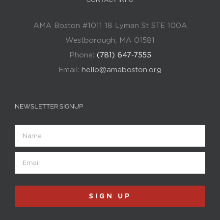
AMA Boston #1011 18 Lyman St STE 100A
Westborough, MA 01581
Phone:
(781) 647-7555
Email:
hello@amaboston.org
NEWSLETTER SIGNUP
Name
Email
(Required)
SIGN UP