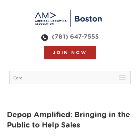
Skip
to
content
(781) 647-7555
JOIN NOW
Go to...
Depop Amplified: Bringing in the
Public to Help Sales