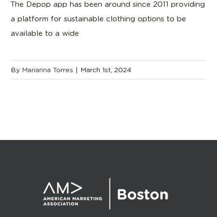
The Depop app has been around since 2011 providing
a platform for sustainable clothing options to be
available to a wide
By
Marianna Torres
|
March 1st, 2024