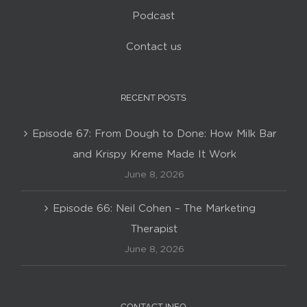
Podcast
Contact us
RECENT POSTS
Episode 67: From Dough to Done: How Milk Bar
and Krispy Kreme Made It Work
June 8, 2026
Episode 66: Neil Cohen – The Marketing
Therapist
June 8, 2026
CONTACT INFO