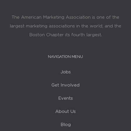
The American Marketing Association is one of the
largest marketing associations in the world, and the
Boston Chapter its fourth largest.
NAVIGATION MENU
Jobs
Get Involved
Events
About Us
Blog