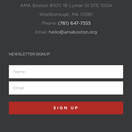
AMA Boston #1011 18 Lyman St STE 100A
Westborough, MA 01581
Phone:
(781) 647-7555
Email:
hello@amaboston.org
NEWSLETTER SIGNUP
Name
Email
(Required)