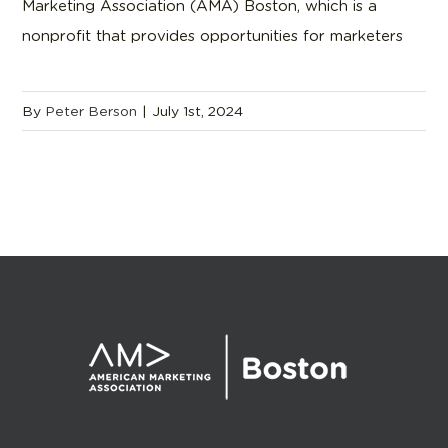
Marketing Association (AMA) Boston, which is a
nonprofit that provides opportunities for marketers
By
Peter Berson
|
July 1st, 2024