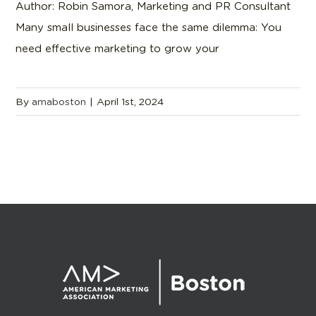
Author: Robin Samora, Marketing and PR Consultant
Many small businesses face the same dilemma: You
need effective marketing to grow your
By
amaboston
|
April 1st, 2024