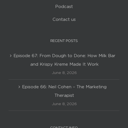
Podcast
Contact us
RECENT POSTS
Episode 67: From Dough to Done: How Milk Bar
and Krispy Kreme Made It Work
June 8, 2026
Episode 66: Neil Cohen – The Marketing
Therapist
June 8, 2026
CONTACT INFO