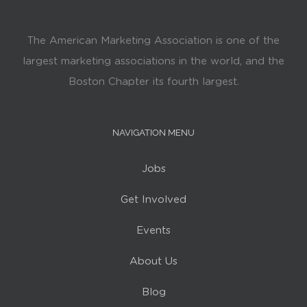
The American Marketing Association is one of the
largest marketing associations in the world, and the
Boston Chapter its fourth largest.
NAVIGATION MENU
Jobs
Get Involved
Events
About Us
Blog