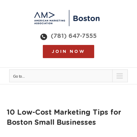
Skip
to
content
(781) 647-7555
JOIN NOW
Go to...
10 Low-Cost Marketing Tips for
Boston Small Businesses