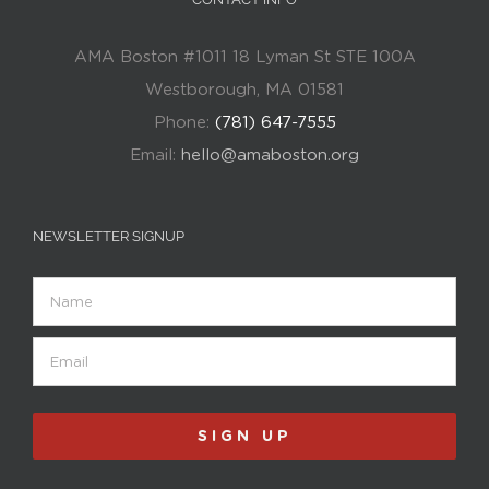
AMA Boston #1011 18 Lyman St STE 100A
Westborough, MA 01581
Phone:
(781) 647-7555
Email:
hello@amaboston.org
NEWSLETTER SIGNUP
Name
Email
(Required)
SIGN UP