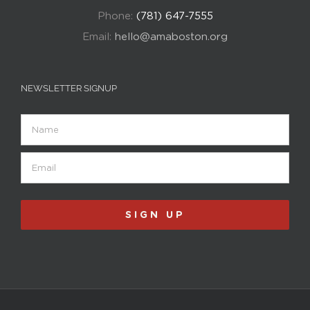
Phone:
(781) 647-7555
Email:
hello@amaboston.org
NEWSLETTER SIGNUP
Name
Email
(Required)
SIGN UP