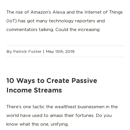
The rise of Amazon’s Alexa and the Internet of Things
(IoT) has got many technology reporters and
commentators talking. Could the increasing
By
Patrick Foster
|
May 15th, 2019
10 Ways to Create Passive
Income Streams
There’s one tactic the wealthiest businessmen in the
world have used to amass their fortunes. Do you
know what this one, unifying,