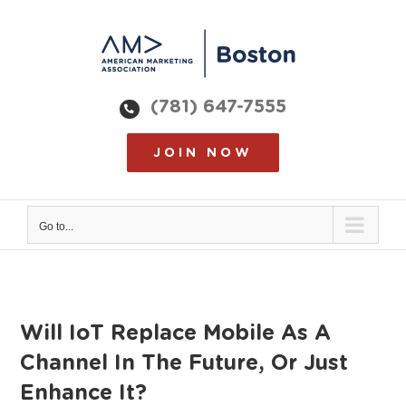
Skip
to
content
(781) 647-7555
JOIN NOW
Go to...
Will IoT Replace Mobile As A
Channel In The Future, Or Just
Enhance It?