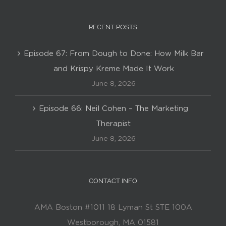
RECENT POSTS
Episode 67: From Dough to Done: How Milk Bar
and Krispy Kreme Made It Work
June 8, 2026
Episode 66: Neil Cohen – The Marketing
Therapist
June 8, 2026
CONTACT INFO
AMA Boston #1011 18 Lyman St STE 100A
Westborough, MA 01581