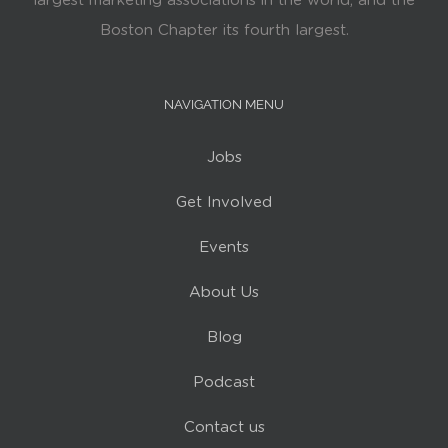
largest marketing associations in the world, and the
Boston Chapter its fourth largest.
NAVIGATION MENU
Jobs
Get Involved
Events
About Us
Blog
Podcast
Contact us