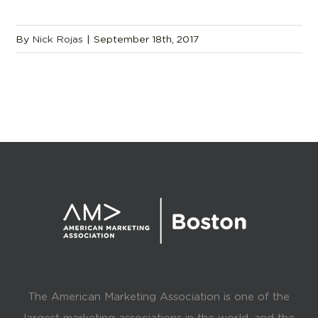
By
Nick Rojas
|
September 18th, 2017
The American Marketing Association is one of the