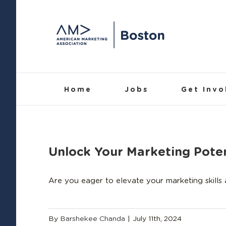
Skip
to
content
Home
Jobs
Get Invo
Unlock Your Marketing Poten
Are you eager to elevate your marketing skills
By
Barshekee Chanda
|
July 11th, 2024