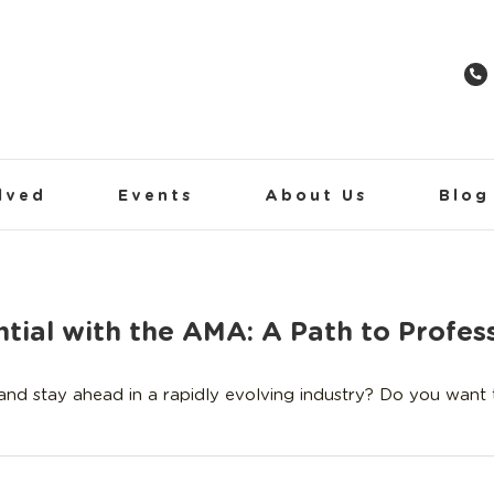
lved
Events
About Us
Blog
tial with the AMA: A Path to Profess
 and stay ahead in a rapidly evolving industry? Do you want