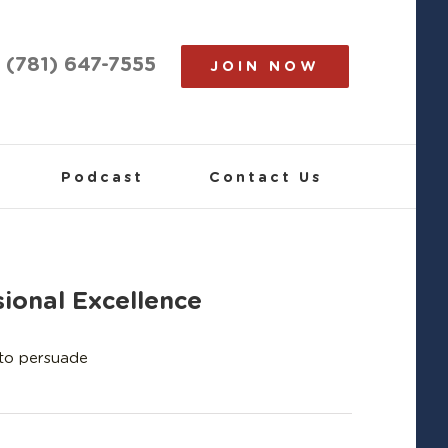
(781) 647-7555
JOIN NOW
Podcast
Contact Us
ional Excellence
 to persuade