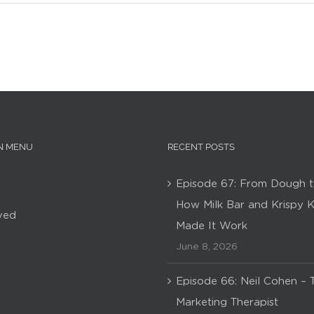
N MENU
RECENT POSTS
Episode 67: From Dough t
How Milk Bar and Krispy 
ved
Made It Work
June 8, 2026
Episode 66: Neil Cohen – 
Marketing Therapist