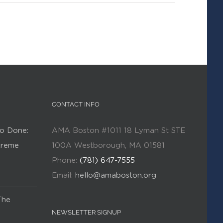
CONTACT INFO
o Done:
AMA Boston #1011 18 Lyman St STE
Kreme
100A Westborough, MA 01581
Phone:
(781) 647-7555
Email:
hello@amaboston.org
The
NEWSLETTER SIGNUP