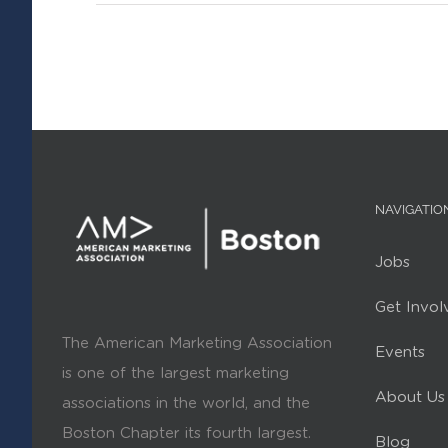
NAVIGATIO
Jobs
Get Invol
The American Marketing Association
Events
is one of the largest marketing
About Us
associations in the world, and the
Boston Chapter its fourth largest.
Blog