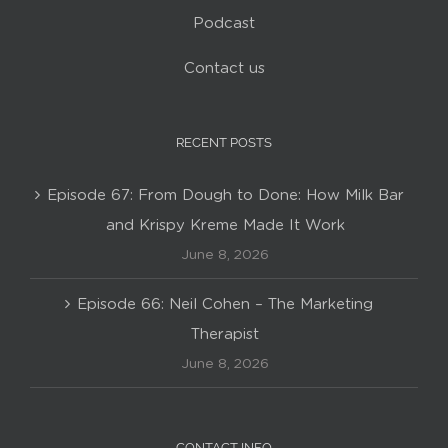
Podcast
Contact us
RECENT POSTS
Episode 67: From Dough to Done: How Milk Bar
and Krispy Kreme Made It Work
June 8, 2026
Episode 66: Neil Cohen – The Marketing
Therapist
June 8, 2026
CONTACT INFO