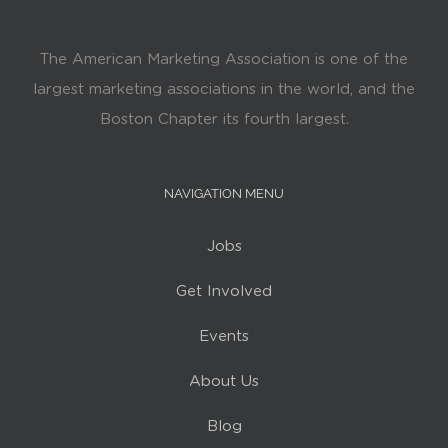
The American Marketing Association is one of the
largest marketing associations in the world, and the
Boston Chapter its fourth largest.
NAVIGATION MENU
Jobs
Get Involved
Events
About Us
Blog