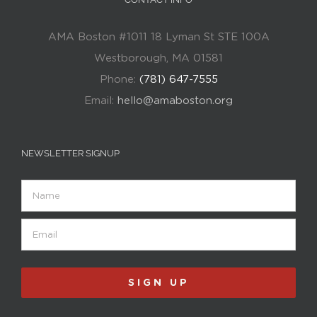
AMA Boston #1011 18 Lyman St STE 100A
Westborough, MA 01581
Phone:
(781) 647-7555
Email:
hello@amaboston.org
NEWSLETTER SIGNUP
Name
Email
(Required)