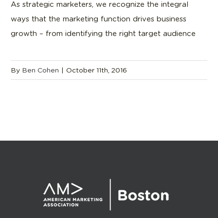
As strategic marketers, we recognize the integral
ways that the marketing function drives business
growth – from identifying the right target audience
By
Ben Cohen
|
October 11th, 2016