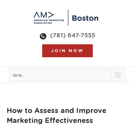
Skip
to
content
(781) 647-7555
JOIN NOW
Go to...
How to Assess and Improve
Marketing Effectiveness