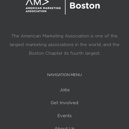
The American Marketing Association is one of the
largest marketing associations in the world, and the
Boston Chapter its fourth largest.
NAVIGATION MENU
Jobs
Get Involved
Events
About Us