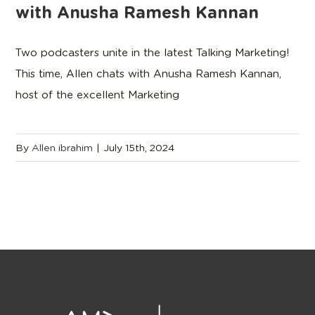
with Anusha Ramesh Kannan
Two podcasters unite in the latest Talking Marketing!
This time, Allen chats with Anusha Ramesh Kannan,
host of the excellent Marketing
By
Allen ibrahim
|
July 15th, 2024