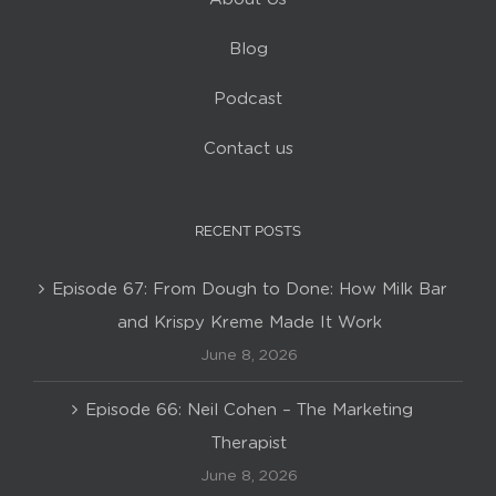
Blog
Podcast
Contact us
RECENT POSTS
Episode 67: From Dough to Done: How Milk Bar
and Krispy Kreme Made It Work
June 8, 2026
Episode 66: Neil Cohen – The Marketing
Therapist
June 8, 2026