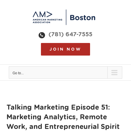
Skip
to
content
(781) 647-7555
JOIN NOW
Go to...
Talking Marketing Episode 51:
Marketing Analytics, Remote
Work, and Entrepreneurial Spirit