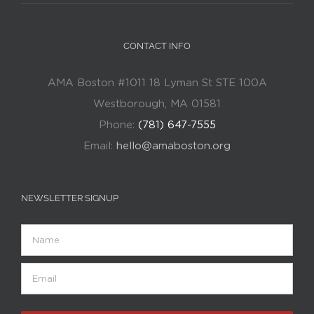
CONTACT INFO
AMA Boston #1011 18 Lyman St STE 100A
Westborough, MA 01581
Phone:
(781) 647-7555
Email:
hello@amaboston.org
NEWSLETTER SIGNUP
Name
Email
(Required)