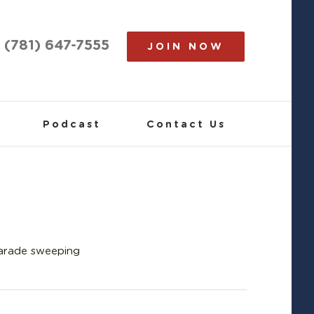
(781) 647-7555
JOIN NOW
Podcast
Contact Us
Parade sweeping