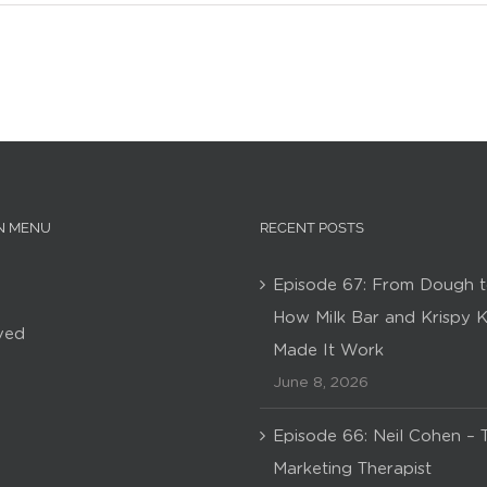
N MENU
RECENT POSTS
Episode 67: From Dough t
How Milk Bar and Krispy 
ved
Made It Work
June 8, 2026
Episode 66: Neil Cohen – 
Marketing Therapist