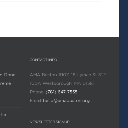
CONTACT INFO
o Done:
AMA Boston #1011 18 Lyman St STE
Kreme
100A Westborough, MA 01581
Phone:
(781) 647-7555
Email:
hello@amaboston.org
The
NEWSLETTER SIGNUP