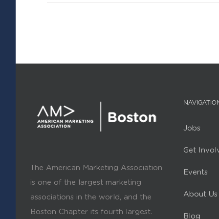
NAVIGATIO
Jobs
Get Invol
The American Marketing Association
Events
is one of the largest marketing
About Us
associations in the world, and the
Boston Chapter its fourth largest.
Blog