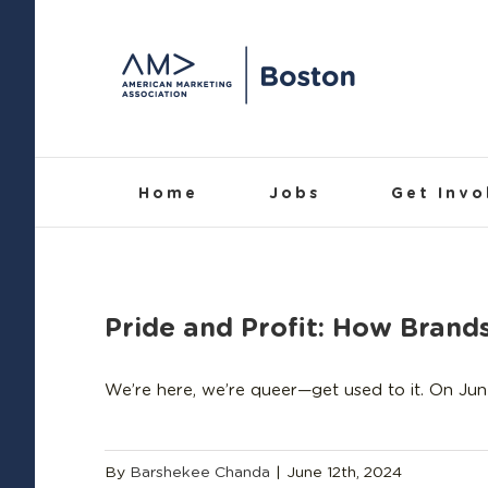
Skip
to
content
Home
Jobs
Get Invo
Pride and Profit: How Bran
We’re here, we’re queer—get used to it. On Jun
By
Barshekee Chanda
|
June 12th, 2024