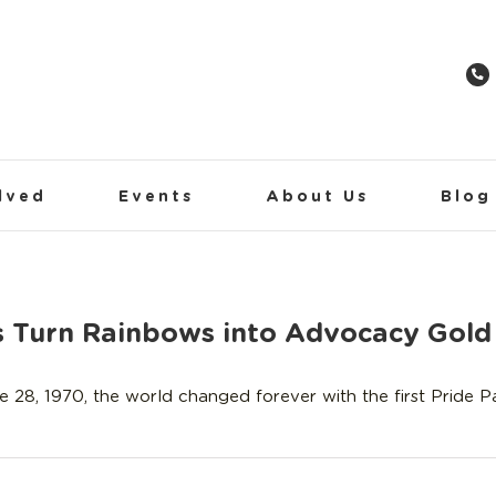
lved
Events
About Us
Blog
ds Turn Rainbows into Advocacy Gold
e 28, 1970, the world changed forever with the first Pride 