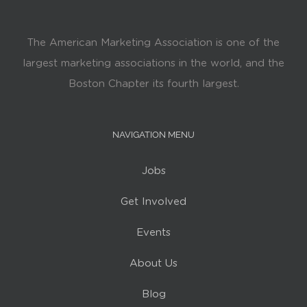
The American Marketing Association is one of the
largest marketing associations in the world, and the
Boston Chapter its fourth largest.
NAVIGATION MENU
Jobs
Get Involved
Events
About Us
Blog