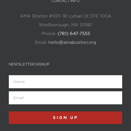
CONTACT INFO
AMA Boston #1011 18 Lyman St STE 100A
Westborough, MA 01581
Phone:
(781) 647-7555
Email:
hello@amaboston.org
NEWSLETTER SIGNUP
Name
Email
(Required)