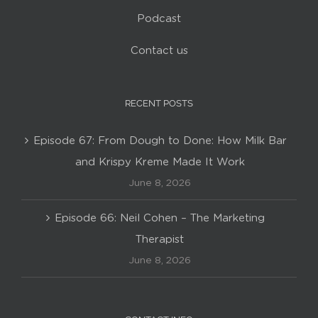
Podcast
Contact us
RECENT POSTS
Episode 67: From Dough to Done: How Milk Bar
and Krispy Kreme Made It Work
June 8, 2026
Episode 66: Neil Cohen – The Marketing
Therapist
June 8, 2026