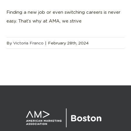
Finding a new job or even switching careers is never
easy. That’s why at AMA, we strive
By
Victoria Franco
|
February 28th, 2024