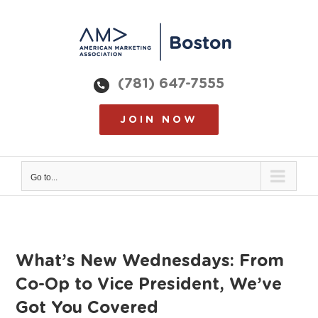
Skip
to
content
(781) 647-7555
JOIN NOW
Go to...
What’s New Wednesdays: From
Co-Op to Vice President, We’ve
Got You Covered