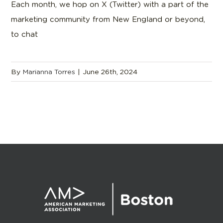
Each month, we hop on X (Twitter) with a part of the
marketing community from New England or beyond,
to chat
By
Marianna Torres
|
June 26th, 2024