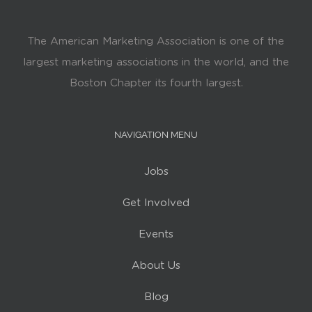
The American Marketing Association is one of the
largest marketing associations in the world, and the
Boston Chapter its fourth largest.
NAVIGATION MENU
Jobs
Get Involved
Events
About Us
Blog