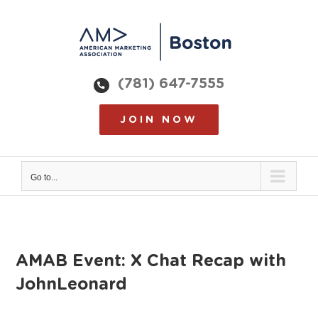
Skip
to
content
(781) 647-7555
JOIN NOW
Go to...
AMAB Event: X Chat Recap with
JohnLeonard