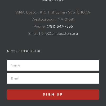
AMA Boston #1011 18 Lyman St STE 100A
Westborough, MA 01581
Phone:
(781) 647-7555
Email:
hello@amaboston.org
NEWSLETTER SIGNUP
Name
Email
(Required)
SIGN UP