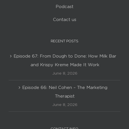
Podcast
Contact us
RECENT POSTS
Episode 67: From Dough to Done: How Milk Bar
and Krispy Kreme Made It Work
June 8, 2026
Episode 66: Neil Cohen – The Marketing
Therapist
June 8, 2026
CONTACT INFO