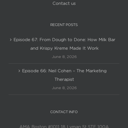
Contact us
RECENT POSTS
Episode 67: From Dough to Done: How Milk Bar
and Krispy Kreme Made It Work
June 8, 2026
Episode 66: Neil Cohen – The Marketing
Therapist
June 8, 2026
CONTACT INFO
AMA Boston #1011 18 Lyman St STE 100A