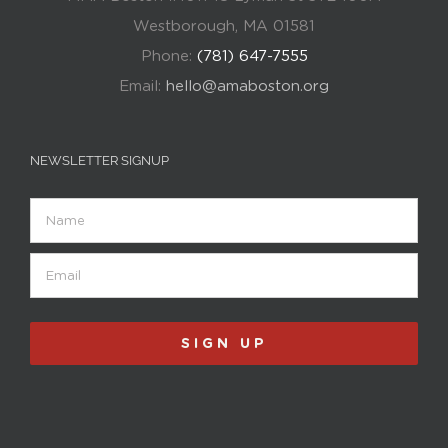
Westborough, MA 01581
Phone:
(781) 647-7555
Email:
hello@amaboston.org
NEWSLETTER SIGNUP
Name
Email
(Required)
SIGN UP