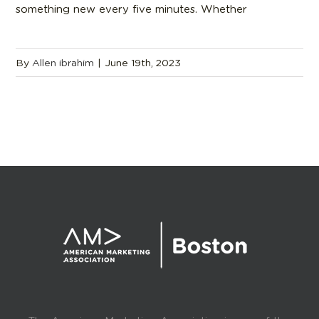
something new every five minutes. Whether
By
Allen ibrahim
|
June 19th, 2023