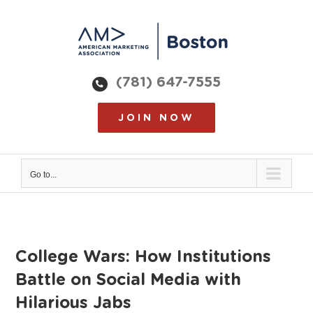
Skip
to
content
(781) 647-7555
JOIN NOW
Go to...
College Wars: How Institutions
Battle on Social Media with
Hilarious Jabs