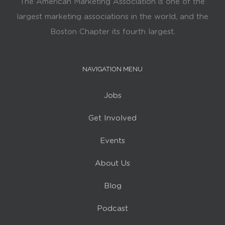
The American Marketing Association is one of the
largest marketing associations in the world, and the
Boston Chapter its fourth largest.
NAVIGATION MENU
Jobs
Get Involved
Events
About Us
Blog
Podcast