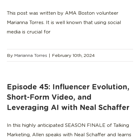
This post was written by AMA Boston volunteer
Marianna Torres. It is well known that using social
media is crucial for
By
Marianna Torres
|
February 10th, 2024
Episode 45: Influencer Evolution,
Short-Form Video, and
Leveraging AI with Neal Schaffer
In this highly anticipated SEASON FINALE of Talking
Marketing, Allen speaks with Neal Schaffer and learns