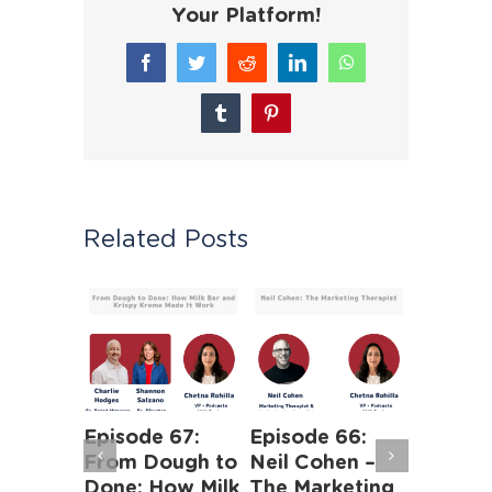
Your Platform!
Facebook
Twitter
Reddit
LinkedIn
WhatsApp
Tumblr
Pinterest
Related Posts
 63:
Episode 67:
Episode 66:
Episode
iness of
From Dough to
Neil Cohen –
The Ha
Human
Done: How Milk
The Marketing
Truths 