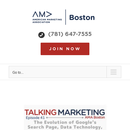
Skip
to
content
(781) 647-7555
JOIN NOW
Go to...
View
Larger
Image