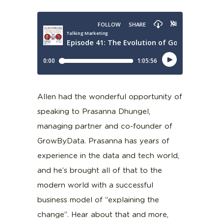
Allen had the wonderful opportunity of
speaking to Prasanna Dhungel,
managing partner and co-founder of
GrowByData. Prasanna has years of
experience in the data and tech world,
and he’s brought all of that to the
modern world with a successful
business model of “explaining the
change”. Hear about that and more,