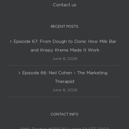
Contact us
RECENT POSTS
Episode 67: From Dough to Done: How Milk Bar
and Krispy Kreme Made It Work
June 8, 2026
Episode 66: Neil Cohen – The Marketing
Therapist
June 8, 2026
CONTACT INFO