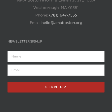
AMA Boston #1011 18 Lyman St STE 100A
Westborough, MA 01581
Phone:
(781) 647-7555
Email:
hello@amaboston.org
NEWSLETTER SIGNUP
Name
Email
(Required)