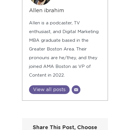
Allen ibrahim
Allen is a podcaster, TV
enthusiast, and Digital Marketing
MBA graduate based in the
Greater Boston Area. Their
pronouns are he/they, and they
joined AMA Boston as VP of
Content in 2022.
View all posts
Share This Post, Choose