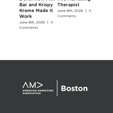
b
Bar and Krispy
Therapist
Buildin
Kreme Made It
Boston’
June 8th, 2026
|
0
Work
Design
Comments
2026
|
0
Commun
s
June 8th, 2026
|
0
Comments
June 3rd,
Comment