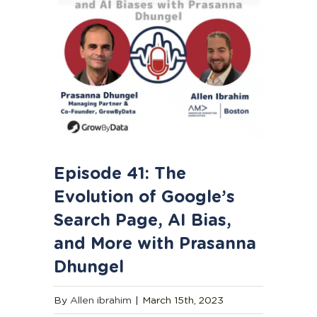
Episode 41: The
Evolution of Google’s
Search Page, AI Bias,
and More with Prasanna
Dhungel
By
Allen ibrahim
|
March 15th, 2023