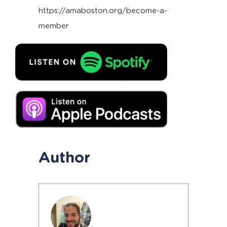
https://amaboston.org/become-a-
member
Author