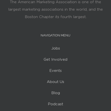
The American Marketing Association is one of the
largest marketing associations in the world, and the
Boston Chapter its fourth largest.
NAVIGATION MENU
Jobs
Get Involved
Events
About Us
Blog
Podcast