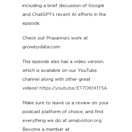
including a brief discussion of Google
and ChatGPT’s recent AI efforts in the
episode.
Check out Prasanna’s work at
growbydata.com.
This episode also has a video version,
which is available on our YouTube
channel along with other great
videos!
https://youtu.be/ET7O6tXtT5A
Make sure to leave us a review on your
podcast platform of choice, and find
everything we do at
amaboston.org
.
Become a member at