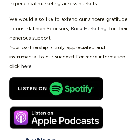
experiential marketing across markets.
We would also like to extend our sincere gratitude
to our Platinum Sponsors,
Brick Marketing
, for their
generous support.
Your partnership is truly appreciated and
instrumental to our success! For more information,
click
here
.