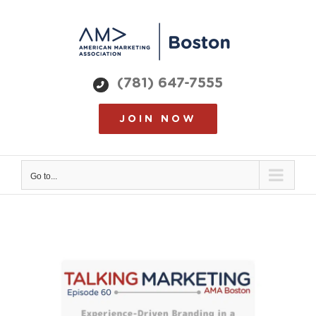
Skip
to
content
(781) 647-7555
JOIN NOW
Go to...
View
Larger
Image