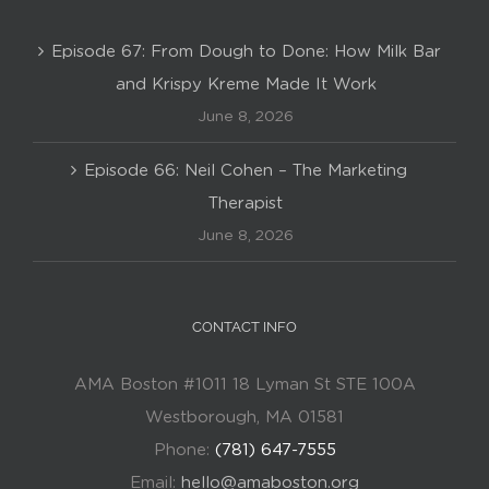
Episode 67: From Dough to Done: How Milk Bar
and Krispy Kreme Made It Work
June 8, 2026
Episode 66: Neil Cohen – The Marketing
Therapist
June 8, 2026
CONTACT INFO
AMA Boston #1011 18 Lyman St STE 100A
Westborough, MA 01581
Phone:
(781) 647-7555
Email:
hello@amaboston.org