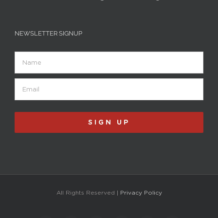
NEWSLETTER SIGNUP
Name
Email
(Required)
All Rights Reserved |
Privacy Policy