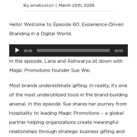
By
amaboston
|
March 25th, 2026
Hello! Welcome to Episode 60: Experience-Driven
Branding in a Digital World.
Audio
00:00
00:00
Player
In this episode, Lana and Aishwarya sit down with
Magic Promotions founder Sue Wei.
Most brands underestimate gifting. In reality, it’s one
of the most underutilized tools in the brand-building
arsenal. In this episode, Sue shares her journey from
hospitality to leading Magic Promotions – a global
partner helping organizations create meaningful
relationships through strategic business gifting and