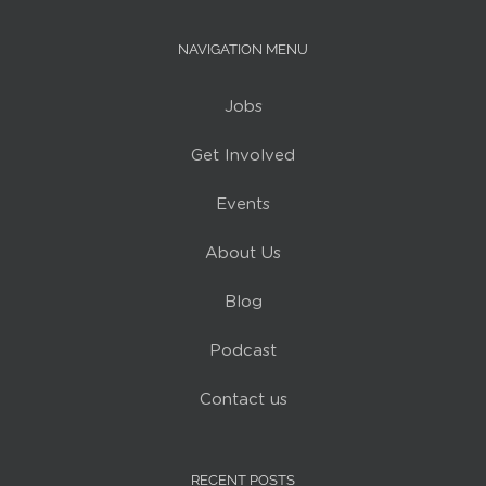
NAVIGATION MENU
Jobs
Get Involved
Events
About Us
Blog
Podcast
Contact us
RECENT POSTS