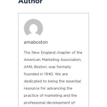
Author
amaboston
The New England chapter of the
American Marketing Association,
AMA Boston, was formally
founded in 1940. We are
dedicated to being the essential
resource for advancing the
practice of marketing and the
professional development of