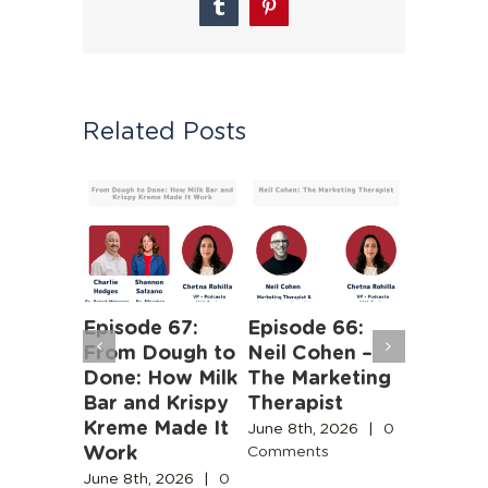
Tumblr
Pinterest
Related Posts
 63:
Episode 67:
Episode 66:
Episode
iness of
From Dough to
Neil Cohen –
The Ha
Human
Done: How Milk
The Marketing
Truths 
b
Bar and Krispy
Therapist
Buildin
Kreme Made It
Boston’
June 8th, 2026
|
0
Work
Design
Comments
2026
|
0
Commun
s
June 8th, 2026
|
0