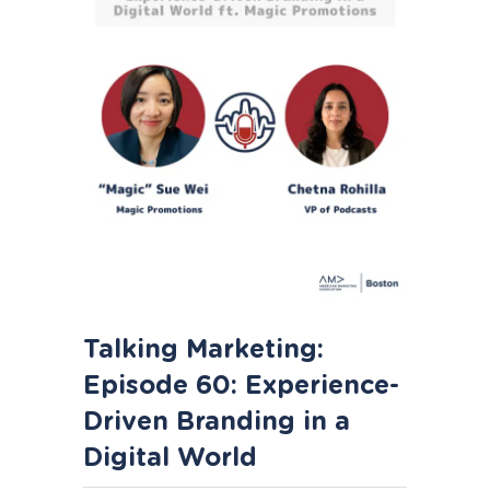
Talking Marketing:
Episode 60: Experience-
Driven Branding in a
Digital World