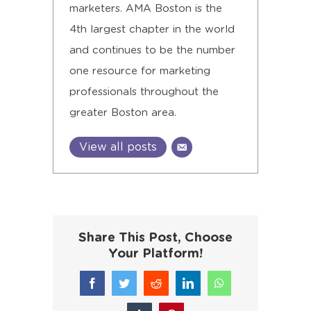
marketers. AMA Boston is the
4th largest chapter in the world
and continues to be the number
one resource for marketing
professionals throughout the
greater Boston area.
View all posts
Share This Post, Choose
Your Platform!
Facebook
Twitter
Reddit
LinkedIn
WhatsApp