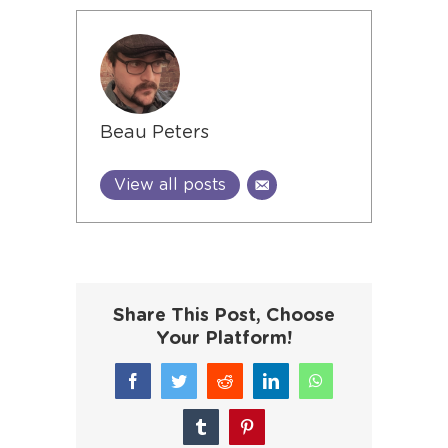
Beau Peters
View all posts
Share This Post, Choose
Your Platform!
Facebook
Twitter
Reddit
LinkedIn
WhatsApp
Tumblr
Pinterest