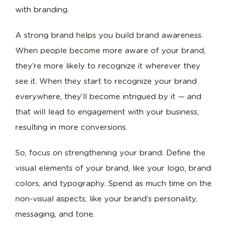
with branding.
A strong brand helps you build brand awareness.
When people become more aware of your brand,
they’re more likely to recognize it wherever they
see it. When they start to recognize your brand
everywhere, they’ll become intrigued by it — and
that will lead to engagement with your business,
resulting in more conversions.
So, focus on strengthening your brand. Define the
visual elements of your brand, like your logo, brand
colors, and typography. Spend as much time on the
non-visual aspects, like your brand’s personality,
messaging, and tone.