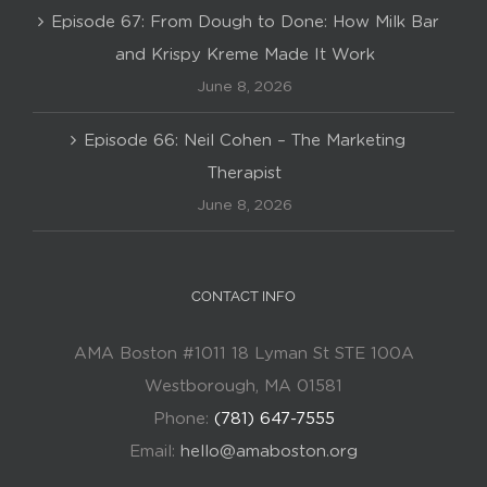
Episode 67: From Dough to Done: How Milk Bar
and Krispy Kreme Made It Work
June 8, 2026
Episode 66: Neil Cohen – The Marketing
Therapist
June 8, 2026
CONTACT INFO
AMA Boston #1011 18 Lyman St STE 100A
Westborough, MA 01581
Phone:
(781) 647-7555
Email:
hello@amaboston.org