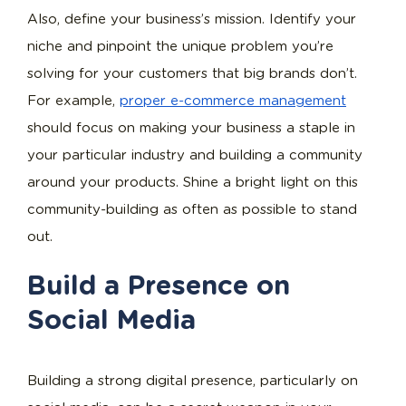
Also, define your business’s mission. Identify your
niche and pinpoint the unique problem you’re
solving for your customers that big brands don’t.
For example,
proper e-commerce management
should focus on making your business a staple in
your particular industry and building a community
around your products. Shine a bright light on this
community-building as often as possible to stand
out.
Build a Presence on
Social Media
Building a strong digital presence, particularly on