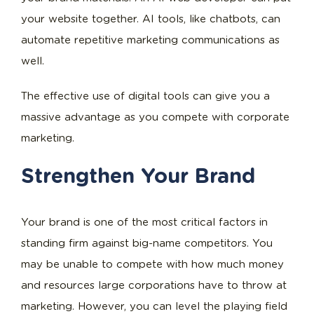
your website together. AI tools, like chatbots, can
automate repetitive marketing communications as
well.
The effective use of digital tools can give you a
massive advantage as you compete with corporate
marketing.
Strengthen Your Brand
Your brand is one of the most critical factors in
standing firm against big-name competitors. You
may be unable to compete with how much money
and resources large corporations have to throw at
marketing. However, you can level the playing field