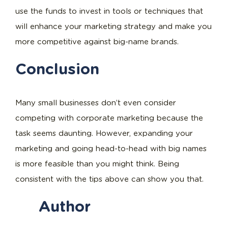
use the funds to invest in tools or techniques that
will enhance your marketing strategy and make you
more competitive against big-name brands.
Conclusion
Many small businesses don’t even consider
competing with corporate marketing because the
task seems daunting. However, expanding your
marketing and going head-to-head with big names
is more feasible than you might think. Being
consistent with the tips above can show you that.
Author