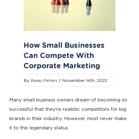
How Small Businesses
Can Compete With
Corporate Marketing
By
Beau Peters
|
November 14th, 2022
Many small business owners dream of becoming so
successful that they’re realistic competitors for big
brands in their industry. However, most never make
it to this legendary status.