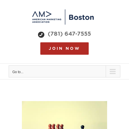
Skip
to
content
(781) 647-7555
JOIN NOW
Go to...
View
Larger
Image