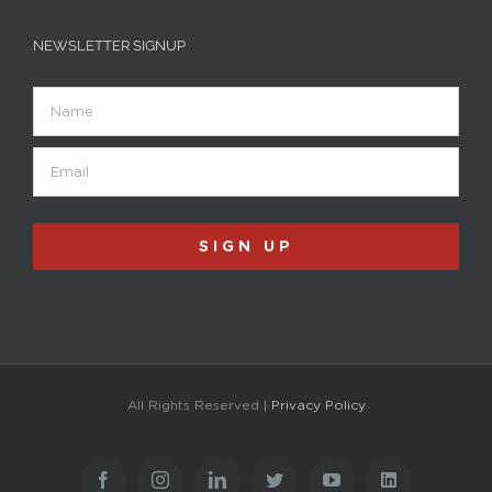
NEWSLETTER SIGNUP
Name
Email
(Required)
SIGN UP
All Rights Reserved |
Privacy Policy
Facebook
Instagram
LinkedIn
Twitter
YouTube
LinkedIn