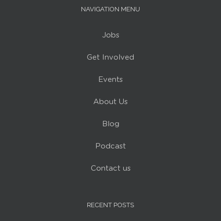
NAVIGATION MENU
Jobs
Get Involved
Events
About Us
Blog
Podcast
Contact us
RECENT POSTS