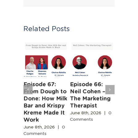
Related Posts
Episode 67:
Episode 66:
Episode
From Dough to
Neil Cohen –
The Ha
ntent
Done: How Milk
The Marketing
Truths 
y Needs
Bar and Krispy
Therapist
Buildin
e for
Kreme Made It
Boston’
June 8th, 2026
|
0
e
Work
Design
Comments
Engines
Commun
June 8th, 2026
|
0
Comments
June 3rd,