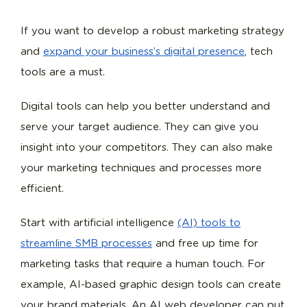
If you want to develop a robust marketing strategy
and
expand your business’s digital presence
, tech
tools are a must.
Digital tools can help you better understand and
serve your target audience. They can give you
insight into your competitors. They can also make
your marketing techniques and processes more
efficient.
Start with artificial intelligence
(AI) tools to
streamline SMB processes
and free up time for
marketing tasks that require a human touch. For
example, AI-based graphic design tools can create
your brand materials. An AI web developer can put