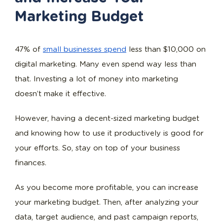
Marketing Budget
47% of
small businesses spend
less than $10,000 on
digital marketing. Many even spend way less than
that. Investing a lot of money into marketing
doesn’t make it effective.
However, having a decent-sized marketing budget
and knowing how to use it productively is good for
your efforts. So, stay on top of your business
finances.
As you become more profitable, you can increase
your marketing budget. Then, after analyzing your
data, target audience, and past campaign reports,