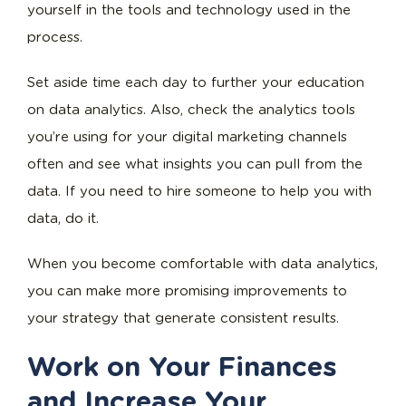
yourself in the tools and technology used in the
process.
Set aside time each day to further your education
on data analytics. Also, check the analytics tools
you’re using for your digital marketing channels
often and see what insights you can pull from the
data. If you need to hire someone to help you with
data, do it.
When you become comfortable with data analytics,
you can make more promising improvements to
your strategy that generate consistent results.
Work on Your Finances
and Increase Your