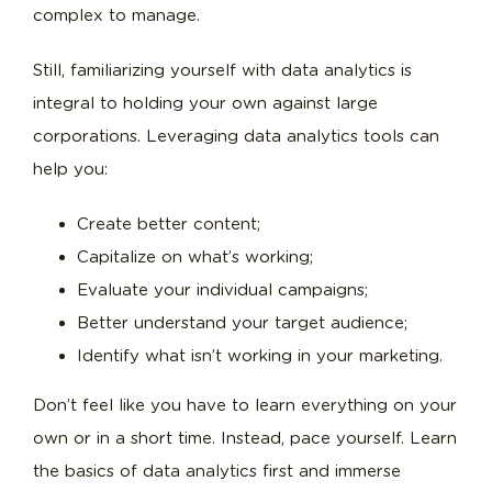
complex to manage.
Still, familiarizing yourself with data analytics is
integral to holding your own against large
corporations. Leveraging data analytics tools can
help you:
Create better content;
Capitalize on what’s working;
Evaluate your individual campaigns;
Better understand your target audience;
Identify what isn’t working in your marketing.
Don’t feel like you have to learn everything on your
own or in a short time. Instead, pace yourself. Learn
the basics of data analytics first and immerse