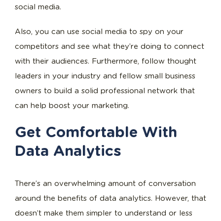
social media.
Also, you can use social media to spy on your
competitors and see what they’re doing to connect
with their audiences. Furthermore, follow thought
leaders in your industry and fellow small business
owners to build a solid professional network that
can help boost your marketing.
Get Comfortable With
Data Analytics
There’s an overwhelming amount of conversation
around the benefits of data analytics. However, that
doesn’t make them simpler to understand or less