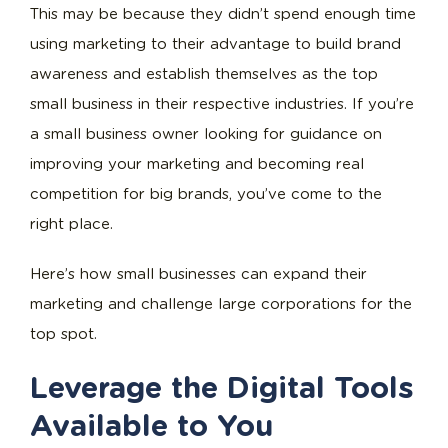
This may be because they didn’t spend enough time
using marketing to their advantage to build brand
awareness and establish themselves as the top
small business in their respective industries. If you’re
a small business owner looking for guidance on
improving your marketing and becoming real
competition for big brands, you’ve come to the
right place.
Here’s how small businesses can expand their
marketing and challenge large corporations for the
top spot.
Leverage the Digital Tools
Available to You