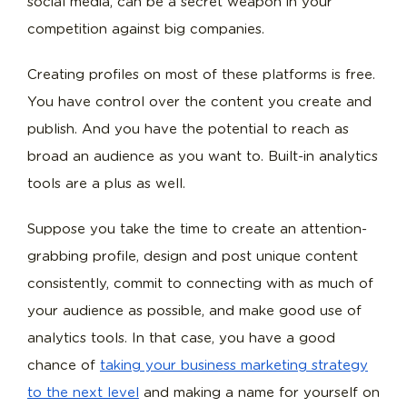
social media, can be a secret weapon in your
competition against big companies.
Creating profiles on most of these platforms is free.
You have control over the content you create and
publish. And you have the potential to reach as
broad an audience as you want to. Built-in analytics
tools are a plus as well.
Suppose you take the time to create an attention-
grabbing profile, design and post unique content
consistently, commit to connecting with as much of
your audience as possible, and make good use of
analytics tools. In that case, you have a good
chance of
taking your business marketing strategy
to the next level
and making a name for yourself on