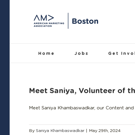
Skip
to
content
Home
Jobs
Get Invo
Meet Saniya, Volunteer of t
Meet Saniya Khambaswadkar, our Content and 
By
Saniya Khambaswadkar
|
May 29th, 2024