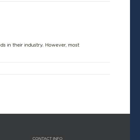
s in their industry. However, most
CONTACT INFO