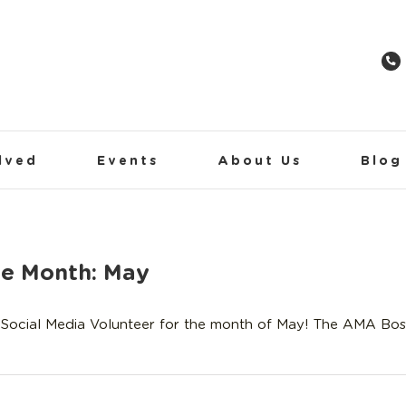
lved
Events
About Us
Blog
he Month: May
Social Media Volunteer for the month of May! The AMA Bos