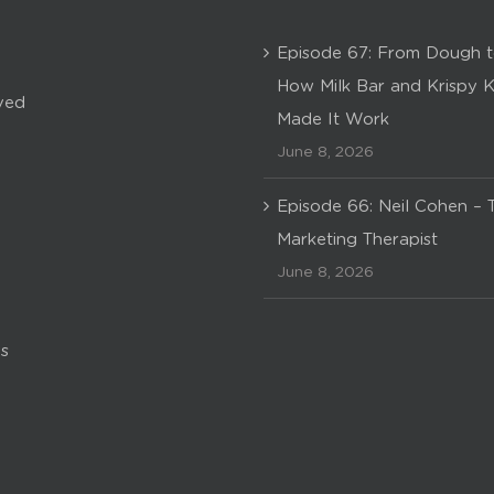
Episode 67: From Dough t
How Milk Bar and Krispy 
ved
Made It Work
June 8, 2026
Episode 66: Neil Cohen – 
Marketing Therapist
June 8, 2026
s