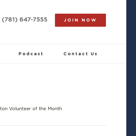
(781) 647-7555
JOIN NOW
Podcast
Contact Us
ton Volunteer of the Month