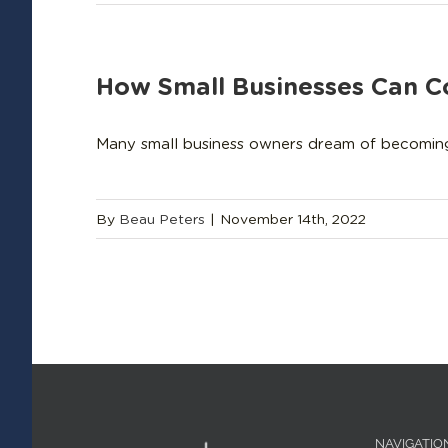
How Small Businesses Can 
Many small business owners dream of becoming so
By
Beau Peters
|
November 14th, 2022
NAVIGATIO