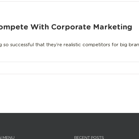
Compete With Corporate Marketing
 successful that they’re realistic competitors for big brand
N MENU
RECENT POSTS