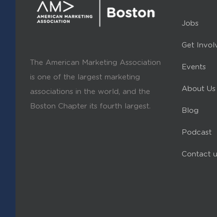
Jobs
Get Invol
The American Marketing Association
Events
is one of the largest marketing
About Us
associations in the world, and the
Boston Chapter its fourth largest.
Blog
Podcast
Contact u