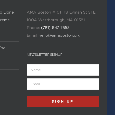
o Done:
AMA Boston #1011 18 Lyman St STE
Kreme
100A Westborough, MA 01581
Phone:
(781) 647-7555
Email:
hello@amaboston.org
The
NEWSLETTER SIGNUP
Name
Email
(Required)
SIGN UP