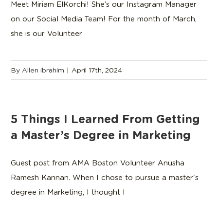
Meet Miriam ElKorchi! She’s our Instagram Manager
on our Social Media Team! For the month of March,
she is our Volunteer
By
Allen ibrahim
|
April 17th, 2024
5 Things I Learned From Getting
a Master’s Degree in Marketing
Guest post from AMA Boston Volunteer Anusha
Ramesh Kannan. When I chose to pursue a master's
degree in Marketing, I thought I