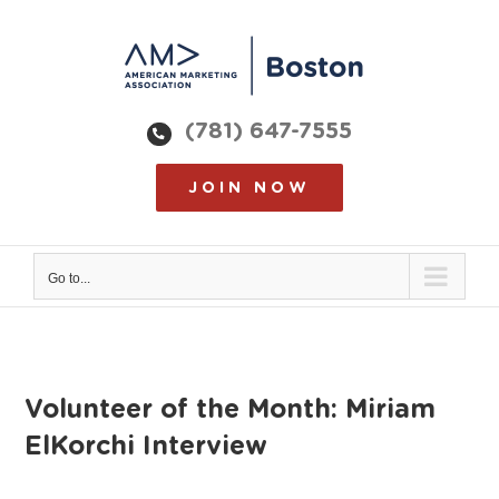
Skip
to
content
(781) 647-7555
JOIN NOW
Go to...
Volunteer of the Month: Miriam
ElKorchi Interview