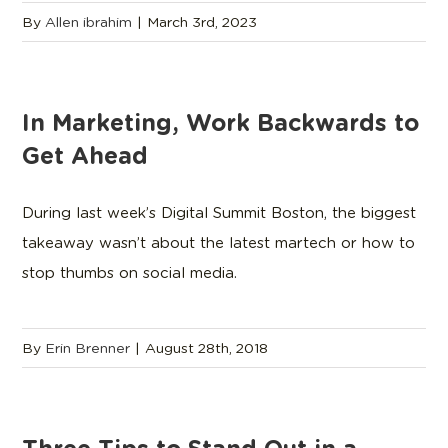
By
Allen ibrahim
|
March 3rd, 2023
In Marketing, Work Backwards to
Get Ahead
During last week’s Digital Summit Boston, the biggest
takeaway wasn’t about the latest martech or how to
stop thumbs on social media.
By
Erin Brenner
|
August 28th, 2018