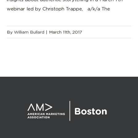
webinar led by Christoph Trappe, a/k/a The
By
William Bullard
|
March 11th, 2017