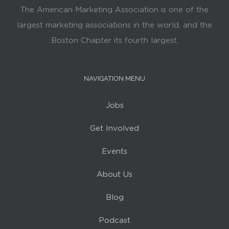
The American Marketing Association is one of the
largest marketing associations in the world, and the
Boston Chapter its fourth largest.
NAVIGATION MENU
Jobs
Get Involved
Events
About Us
Blog
Podcast