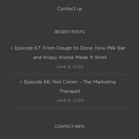
Contact us
RECENT POSTS
Episode 67: From Dough to Done: How Milk Bar
and Krispy Kreme Made It Work
June 8, 2026
Episode 66: Neil Cohen – The Marketing
Therapist
June 8, 2026
CONTACT INFO