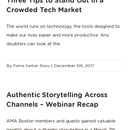
Three Tips to Stand Out in a
Crowded Tech Market
The world runs on technology, the tools designed to
make our lives easier and more productive. Any
doubters can look at the
By
Parna Sarkar-Basu
|
December 5th, 2017
Authentic Storytelling Across
Channels – Webinar Recap
AMA Boston members and guests gained valuable
insights about authentic storytelling in a March 7th