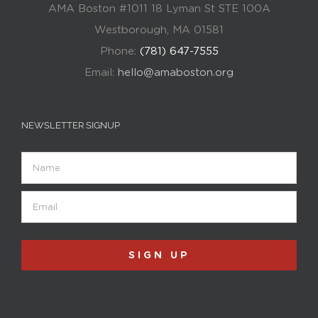
AMA Boston #1011 18 Lyman St STE 100A
Westborough, MA 01581
Phone:
(781) 647-7555
Email:
hello@amaboston.org
NEWSLETTER SIGNUP
Name
Email
(Required)