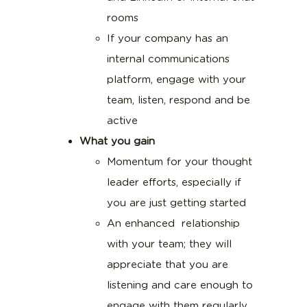
rooms
If your company has an
internal communications
platform, engage with your
team, listen, respond and be
active
What you gain
Momentum for your thought
leader efforts, especially if
you are just getting started
An enhanced relationship
with your team; they will
appreciate that you are
listening and care enough to
engage with them regularly,