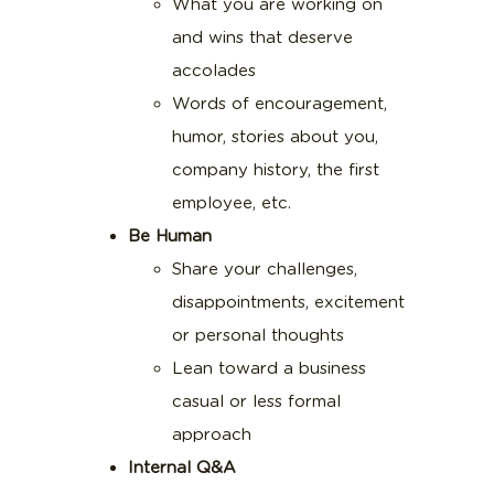
What you are working on
and wins that deserve
accolades
Words of encouragement,
humor, stories about you,
company history, the first
employee, etc.
Be Human
Share your challenges,
disappointments, excitement
or personal thoughts
Lean toward a business
casual or less formal
approach
Internal Q&A