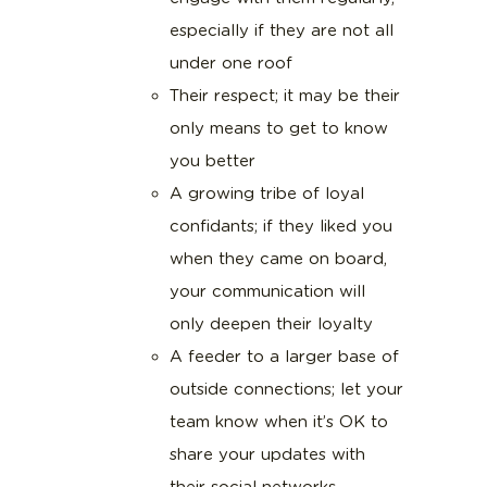
especially if they are not all
under one roof
Their respect; it may be their
only means to get to know
you better
A growing tribe of loyal
confidants; if they liked you
when they came on board,
your communication will
only deepen their loyalty
A feeder to a larger base of
outside connections; let your
team know when it’s OK to
share your updates with