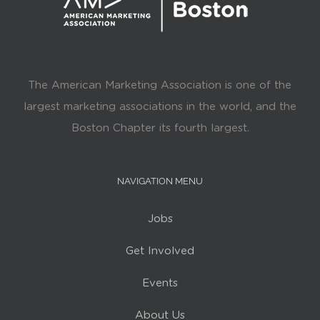
The American Marketing Association is one of the
largest marketing associations in the world, and the
Boston Chapter its fourth largest.
NAVIGATION MENU
Jobs
Get Involved
Events
About Us