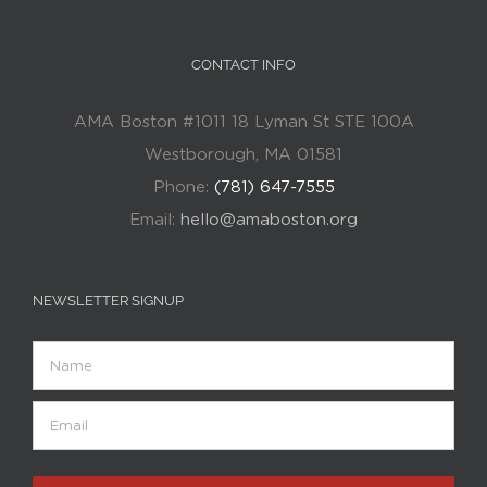
CONTACT INFO
AMA Boston #1011 18 Lyman St STE 100A
Westborough, MA 01581
Phone:
(781) 647-7555
Email:
hello@amaboston.org
NEWSLETTER SIGNUP
Name
Email
(Required)