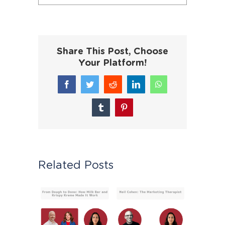
Share This Post, Choose
Your Platform!
Facebook
Twitter
Reddit
LinkedIn
WhatsApp
Tumblr
Pinterest
Related Posts