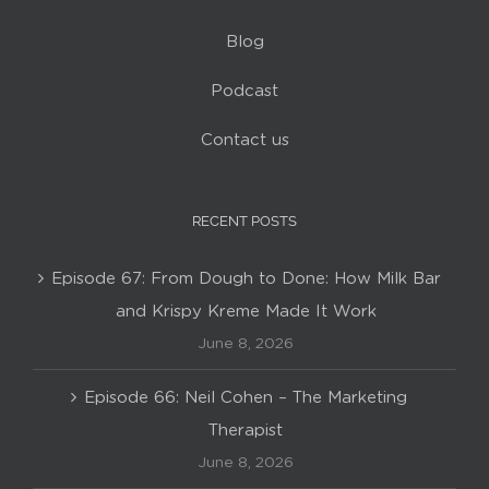
Blog
Podcast
Contact us
RECENT POSTS
Episode 67: From Dough to Done: How Milk Bar
and Krispy Kreme Made It Work
June 8, 2026
Episode 66: Neil Cohen – The Marketing
Therapist
June 8, 2026