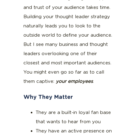
and trust of your audience takes time.
Building your thought leader strategy
naturally leads you to look to the
outside world to define your audience.
But I see many business and thought
leaders overlooking one of their
closest and most important audiences.
You might even go so far as to call
them captive:
your employees
.
Why They Matter
They are a built-in loyal fan base
that wants to hear from you
They have an active presence on