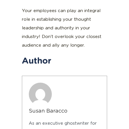
Your employees can play an integral
role in establishing your thought
leadership and authority in your
industry! Don’t overlook your closest
audience and ally any longer.
Author
Susan Baracco
As an executive ghostwriter for