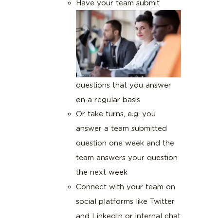
Have your team submit
questions that you answer
on a regular basis
Or take turns, e.g. you
answer a team submitted
question one week and the
team answers your question
the next week
Connect with your team on
social platforms like Twitter
and LinkedIn or internal chat