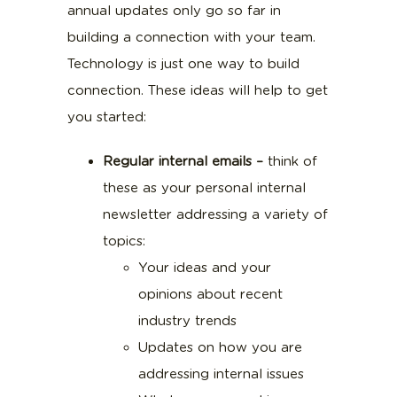
annual updates only go so far in
building a connection with your team.
Technology is just one way to build
connection. These ideas will help to get
you started:
Regular internal emails –
think of
these as your personal internal
newsletter addressing a variety of
topics:
Your ideas and your
opinions about recent
industry trends
Updates on how you are
addressing internal issues