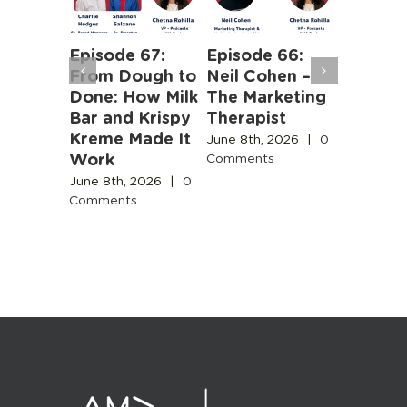
Episode 67:
Episode 66:
Episode
From Dough to
Neil Cohen –
The Ha
ntent
Done: How Milk
The Marketing
Truths 
y Needs
Bar and Krispy
Therapist
Buildin
e for
Kreme Made It
Boston’
June 8th, 2026
|
0
e
Work
Design
Comments
Engines
Commun
June 8th, 2026
|
0
Comments
June 3rd,
, 2026
|
Comment
ts