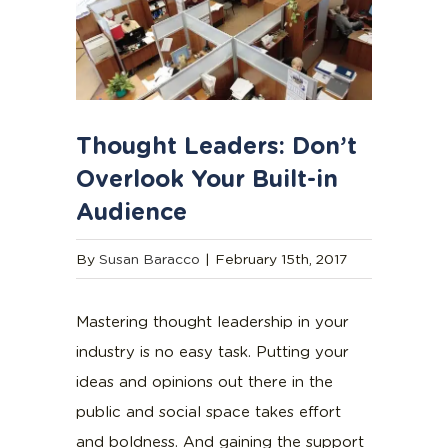
Thought Leaders: Don’t
Overlook Your Built-in
Audience
By
Susan Baracco
|
February 15th, 2017
Mastering thought leadership in your
industry is no easy task. Putting your
ideas and opinions out there in the
public and social space takes effort
and boldness. And gaining the support