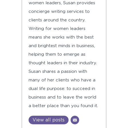
women leaders, Susan provides
concierge writing services to
clients around the country.
Writing for women leaders
means she works with the best
and brightest minds in business,
helping them to emerge as
thought leaders in their industry.
Susan shares a passion with
many of her clients who have a
dual life purpose: to succeed in
business and to leave the world
a better place than you found it.
View all posts