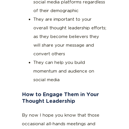
social media platforms regardless
of their demographic
They are important to your
overall thought leadership efforts;
as they become believers they
will share your message and
convert others
They can help you build
momentum and audience on
social media
How to Engage Them in Your
Thought Leadership
By now I hope you know that those
occasional all-hands meetings and