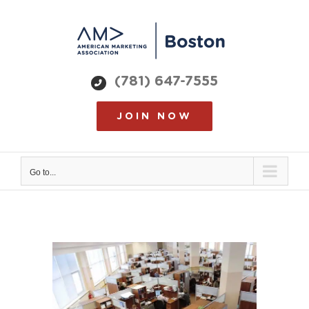
Skip
to
content
(781) 647-7555
JOIN NOW
Go to...
View
Larger
Image