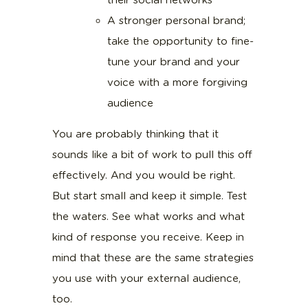
their social networks
A stronger personal brand;
take the opportunity to fine-
tune your brand and your
voice with a more forgiving
audience
You are probably thinking that it
sounds like a bit of work to pull this off
effectively. And you would be right.
But start small and keep it simple. Test
the waters. See what works and what
kind of response you receive. Keep in
mind that these are the same strategies
you use with your external audience,
too.