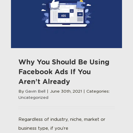
Why You Should Be Using
Facebook Ads If You
Aren’t Already
By
Gavin Bell
|
June 30th, 2021
|
Categories:
Uncategorized
Regardless of industry, niche, market or
business type, if you’re