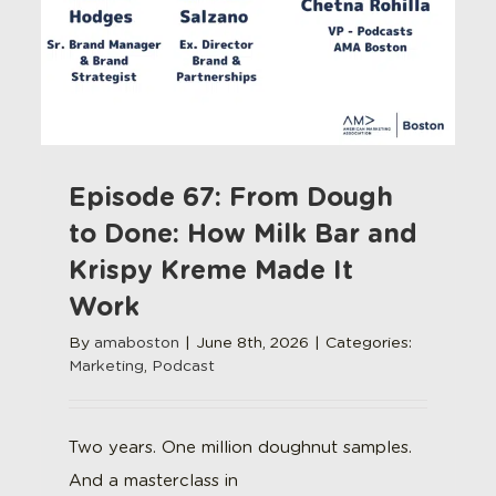
Episode 67: From Dough
to Done: How Milk Bar and
Krispy Kreme Made It
Work
By
amaboston
|
June 8th, 2026
|
Categories:
Marketing
,
Podcast
Two years. One million doughnut samples.
And a masterclass in