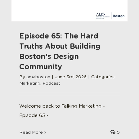
Episode 65: The Hard
Truths About Building
Boston’s Design
Community
By
amaboston
|
June 3rd, 2026
|
Categories:
Marketing
,
Podcast
Welcome back to Talking Marketing -
Episode 65 -
Read More
0