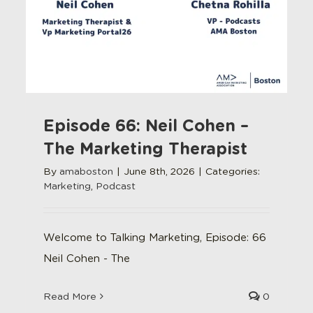
Episode 66: Neil Cohen –
The Marketing Therapist
By
amaboston
|
June 8th, 2026
|
Categories:
Marketing
,
Podcast
Welcome to Talking Marketing, Episode: 66
Neil Cohen - The
Read More
0