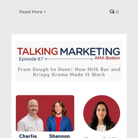
Read More
0