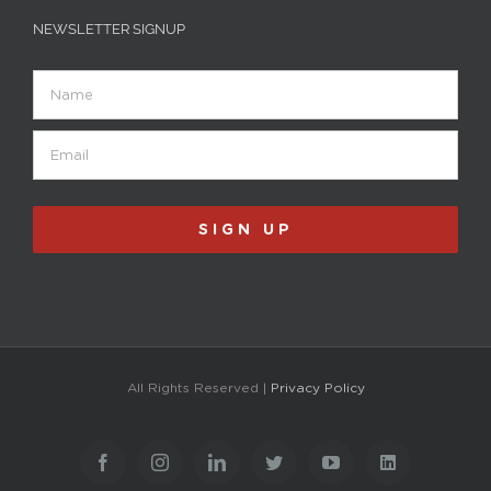
NEWSLETTER SIGNUP
Name
Email
(Required)
SIGN UP
All Rights Reserved |
Privacy Policy
Facebook
Instagram
LinkedIn
Twitter
YouTube
LinkedIn