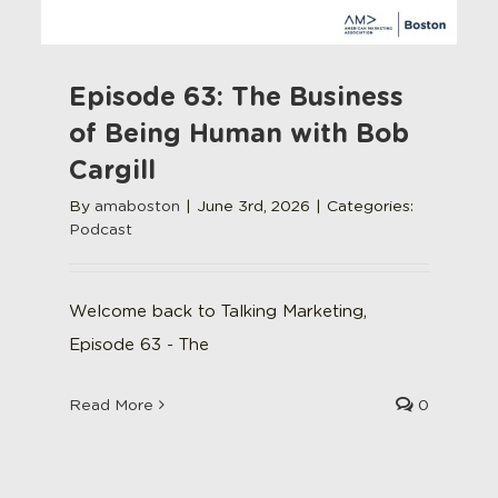
Episode 63: The Business
of Being Human with Bob
Cargill
By
amaboston
|
June 3rd, 2026
|
Categories:
Podcast
Welcome back to Talking Marketing,
Episode 63 - The
Read More
0