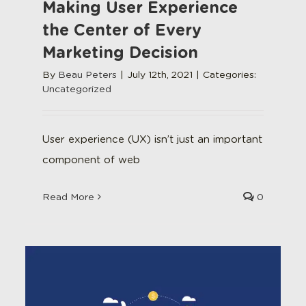
Making User Experience
the Center of Every
Marketing Decision
By
Beau Peters
|
July 12th, 2021
|
Categories:
Uncategorized
User experience (UX) isn’t just an important
component of web
Read More
0