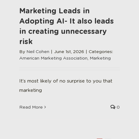
Marketing Leads in
Adopting AI- It also leads
in creating unnecessary
risk
By
Neil Cohen
|
June 1st, 2026
|
Categories:
American Marketing Association
,
Marketing
It’s most likely of no surprise to you that
marketing
Read More
0