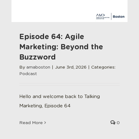
Episode 64: Agile
Marketing: Beyond the
Buzzword
By
amaboston
|
June 3rd, 2026
|
Categories:
Podcast
Hello and welcome back to Talking
Marketing, Episode 64
Read More
0