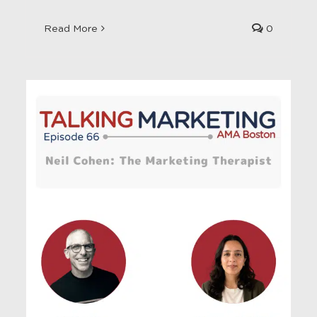
Read More
0