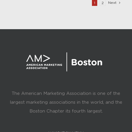
Next
1
2
The American Marketing Association is one of the
largest marketing associations in the world, and the
Boston Chapter its fourth largest.