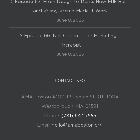
Episode 67: From Dough to Done: How Milk Bar
and Krispy Kreme Made It Work
June 8, 2026
Episode 66: Neil Cohen – The Marketing
Therapist
June 8, 2026
CONTACT INFO
AMA Boston #1011 18 Lyman St STE 100A
Westborough, MA 01581
Phone:
(781) 647-7555
Email:
hello@amaboston.org