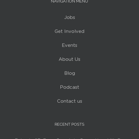
NAVIGATION MENU
Jobs
Get Involved
Events
About Us
Blog
Podcast
Contact us
RECENT POSTS